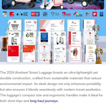
The 2024 Airwheel Smart Luggage boasts an ultra-lightweight yet
durable construction, crafted from sustainable materials that reduce
environmental impact. Its sleek design not only enhances portability
but also ensures it blends seamlessly with modern travel aesthetics.
The luggage’s compact size and ergonomic handles make it ideal for
both short trips and
long-haul journeys
.