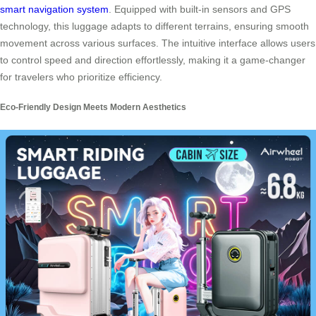
smart navigation system
. Equipped with built-in sensors and GPS
technology, this luggage adapts to different terrains, ensuring smooth
movement across various surfaces. The intuitive interface allows users
to control speed and direction effortlessly, making it a game-changer
for travelers who prioritize efficiency.
Eco-Friendly Design Meets Modern Aesthetics