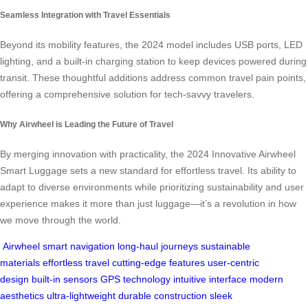
Seamless Integration with Travel Essentials
Beyond its mobility features, the 2024 model includes USB ports, LED
lighting, and a built-in charging station to keep devices powered during
transit. These thoughtful additions address common travel pain points,
offering a comprehensive solution for tech-savvy travelers.
Why Airwheel is Leading the Future of Travel
By merging innovation with practicality, the 2024 Innovative Airwheel
Smart Luggage sets a new standard for effortless travel. Its ability to
adapt to diverse environments while prioritizing sustainability and user
experience makes it more than just luggage—it’s a revolution in how
we move through the world.
Airwheel
smart navigation
long-haul journeys
sustainable
materials
effortless travel
cutting-edge features
user-centric
design
built-in sensors
GPS technology
intuitive interface
modern
aesthetics
ultra-lightweight
durable construction
sleek