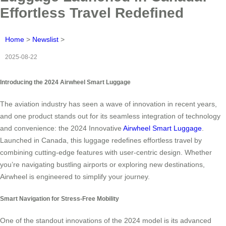
Effortless Travel Redefined
Home
>
Newslist
>
2025-08-22
Introducing the 2024 Airwheel Smart Luggage
The aviation industry has seen a wave of innovation in recent years,
and one product stands out for its seamless integration of technology
and convenience: the 2024 Innovative
Airwheel Smart Luggage
.
Launched in Canada, this luggage redefines effortless travel by
combining cutting-edge features with user-centric design. Whether
you’re navigating bustling airports or exploring new destinations,
Airwheel is engineered to simplify your journey.
Smart Navigation for Stress-Free Mobility
One of the standout innovations of the 2024 model is its advanced