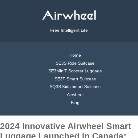
Free Intelligent Life
Home
SE3S Ride Suitcase
SE3MiniT Scooter Luggage
SE3T Smart Suitcase
SQ3S Kids smart Suitcase
Airwheel
Blog
2024 Innovative Airwheel Smart
Luggage Launched in Canada: