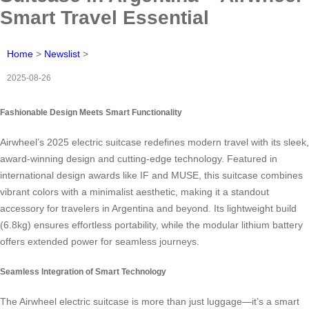
Smart Travel Essential
Home
>
Newslist
>
2025-08-26
Fashionable Design Meets Smart Functionality
Airwheel’s 2025 electric suitcase redefines modern travel with its sleek,
award-winning design and cutting-edge technology. Featured in
international design awards like IF and MUSE, this suitcase combines
vibrant colors with a minimalist aesthetic, making it a standout
accessory for travelers in Argentina and beyond. Its lightweight build
(6.8kg) ensures effortless portability, while the modular lithium battery
offers extended power for seamless journeys.
Seamless Integration of Smart Technology
The Airwheel electric suitcase is more than just luggage—it’s a smart