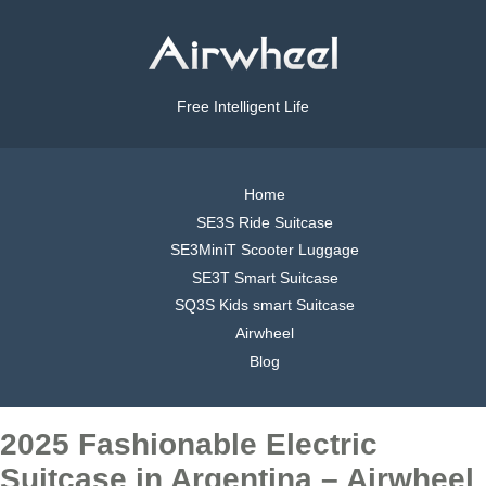
Free Intelligent Life
Home
SE3S Ride Suitcase
SE3MiniT Scooter Luggage
SE3T Smart Suitcase
SQ3S Kids smart Suitcase
Airwheel
Blog
2025 Fashionable Electric
Suitcase in Argentina – Airwheel