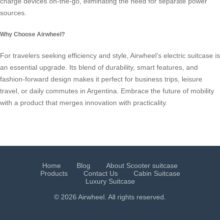
charge devices on-the-go, eliminating the need for separate power
sources.
Why Choose Airwheel?
For travelers seeking efficiency and style, Airwheel’s electric suitcase is
an essential upgrade. Its blend of durability, smart features, and
fashion-forward design makes it perfect for business trips, leisure
travel, or daily commutes in Argentina. Embrace the future of mobility
with a product that merges innovation with practicality.
Home
Blog
About Scooter suitcase
Products
Contact Us
Cabin Suitcase
Luxury Suitcase
© 2026 Airwheel. All rights reserved.