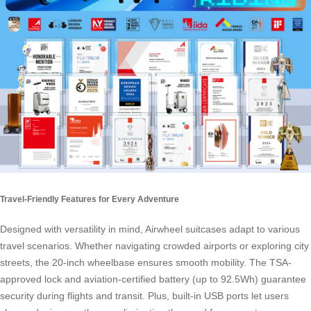
Travel-Friendly Features for Every Adventure
Designed with versatility in mind, Airwheel suitcases adapt to various
travel scenarios. Whether navigating crowded airports or exploring city
streets, the 20-inch wheelbase ensures smooth mobility. The TSA-
approved lock and aviation-certified battery (up to 92.5Wh) guarantee
security during flights and transit. Plus, built-in USB ports let users