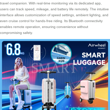
travel companion. With real-time monitoring via its dedicated app,
users can track speed, mileage, and battery life remotely. The intuitive
interface allows customization of speed settings, ambient lighting, and
even cruise control for hands-free riding. Its Bluetooth connectivity
enables remote operation, ensuring convenience without
compromising safety.