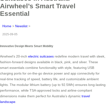
Airwheel’s Smart Travel
Essential
Home
>
Newslist
>
2025-09-05
Innovative Design Meets Smart Mobility
Airwheel’s 20-inch
electric suitcases
redefine modern travel with sleek,
fashion-forward designs available in black, pink, and silver. These
smart essentials combine functionality with style, featuring USB
charging ports for on-the-go device power and app connectivity for
real-time tracking of speed, battery life, and customizable ambient
lights. The modular lithium battery (up to 92.5Wh) ensures long-lasting
performance, while TSA-approved locks and airline-compliant
dimensions make them perfect for Australia’s dynamic
travel
landscape
.