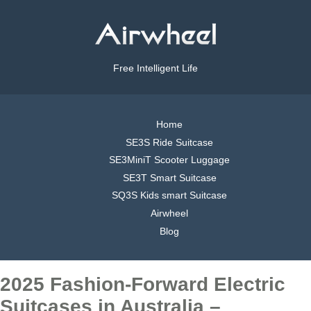
Free Intelligent Life
Home
SE3S Ride Suitcase
SE3MiniT Scooter Luggage
SE3T Smart Suitcase
SQ3S Kids smart Suitcase
Airwheel
Blog
2025 Fashion-Forward Electric
Suitcases in Australia –