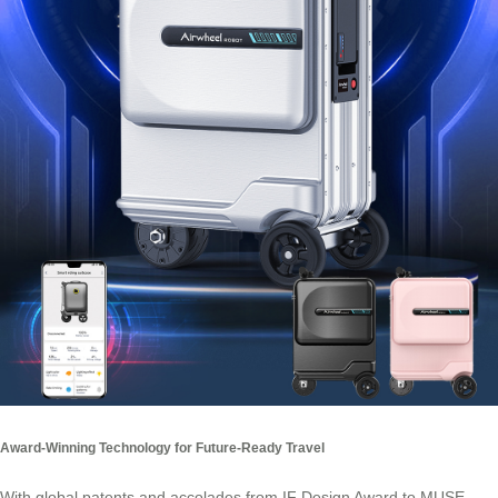
Award-Winning Technology for Future-Ready Travel
With global patents and accolades from IF Design Award to MUSE