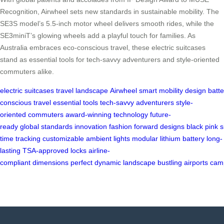
Recognition, Airwheel sets new standards in sustainable mobility. The
SE3S model’s 5.5-inch motor wheel delivers smooth rides, while the
SE3miniT’s glowing wheels add a playful touch for families. As
Australia embraces eco-conscious travel, these electric suitcases
stand as essential tools for tech-savvy adventurers and style-oriented
commuters alike.
electric
suitcases
travel
landscape
Airwheel
smart
mobility
design
batte
conscious
travel
essential
tools
tech-savvy
adventurers
style-
oriented
commuters
award-winning
technology
future-
ready
global
standards
innovation
fashion
forward
designs
black
pink
s
time
tracking
customizable
ambient
lights
modular
lithium
battery
long-
lasting
TSA-approved
locks
airline-
compliant
dimensions
perfect
dynamic
landscape
bustling
airports
cam