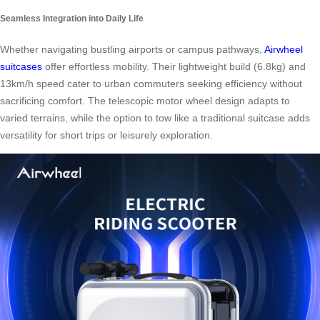
Seamless Integration into Daily Life
Whether navigating bustling airports or campus pathways,
Airwheel
suitcases
offer effortless mobility. Their lightweight build (6.8kg) and
13km/h speed cater to urban commuters seeking efficiency without
sacrificing comfort. The telescopic motor wheel design adapts to
varied terrains, while the option to tow like a traditional suitcase adds
versatility for short trips or leisurely exploration.