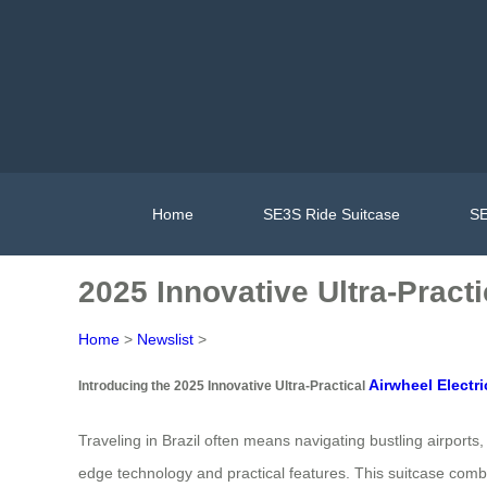
Home
SE3S Ride Suitcase
SE
2025 Innovative Ultra-Practi
Home
>
Newslist
>
Airwheel Electri
Introducing the 2025 Innovative Ultra-Practical
Traveling in Brazil often means navigating bustling airpor
edge technology and practical features. This suitcase combine