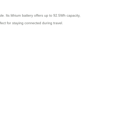
e. Its lithium battery offers up to 92.5Wh capacity,
ect for staying connected during travel.