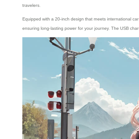
travelers.
Equipped with a 20-inch design that meets international carr
ensuring long-lasting power for your journey. The USB charg