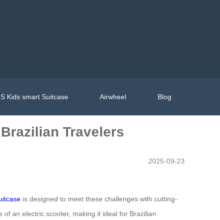
S Kids smart Suitcase
Airwheel
Blog
 Brazilian Travelers
2025-09-23
uitcase
is designed to meet these challenges with cutting-
f an electric scooter, making it ideal for Brazilian