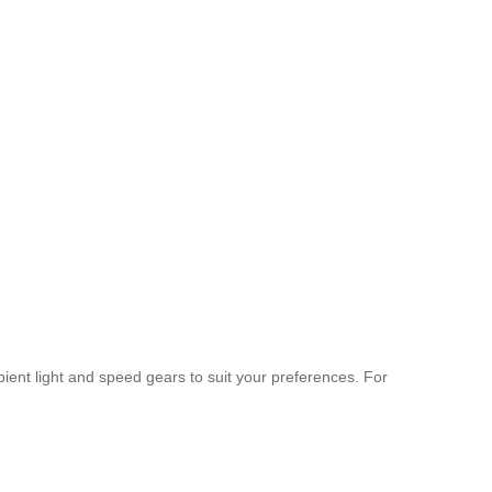
mbient light and speed gears to suit your preferences. For