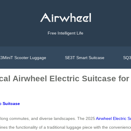
Free Intelligent Life
3MiniT Scooter Luggage
SE3T Smart Suitcase
SQ3
cal Airwheel Electric Suitcase for
c Suitcase
ts, long commutes, and diverse landscapes. The 2025
Airwheel Electric S
s the functionality of a traditional luggage piece with the convenience o