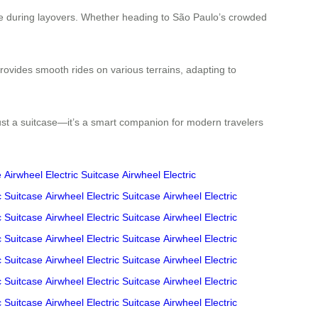
igue during layovers. Whether heading to São Paulo’s crowded
rovides smooth rides on various terrains, adapting to
just a suitcase—it’s a smart companion for modern travelers
e
Airwheel Electric Suitcase
Airwheel Electric
c Suitcase
Airwheel Electric Suitcase
Airwheel Electric
c Suitcase
Airwheel Electric Suitcase
Airwheel Electric
c Suitcase
Airwheel Electric Suitcase
Airwheel Electric
c Suitcase
Airwheel Electric Suitcase
Airwheel Electric
c Suitcase
Airwheel Electric Suitcase
Airwheel Electric
c Suitcase
Airwheel Electric Suitcase
Airwheel Electric