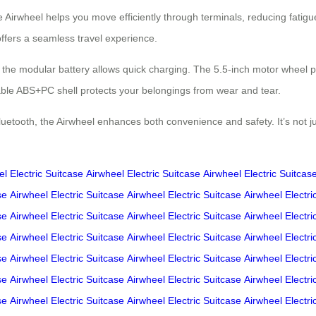
The Airwheel helps you move efficiently through terminals, reducing fat
offers a seamless travel experience.
le the modular battery allows quick charging. The 5.5-inch motor wheel p
rable ABS+PC shell protects your belongings from wear and tear.
Bluetooth, the Airwheel enhances both convenience and safety. It’s not 
l Electric Suitcase
Airwheel Electric Suitcase
Airwheel Electric Suitcas
se
Airwheel Electric Suitcase
Airwheel Electric Suitcase
Airwheel Electri
se
Airwheel Electric Suitcase
Airwheel Electric Suitcase
Airwheel Electri
se
Airwheel Electric Suitcase
Airwheel Electric Suitcase
Airwheel Electri
se
Airwheel Electric Suitcase
Airwheel Electric Suitcase
Airwheel Electri
se
Airwheel Electric Suitcase
Airwheel Electric Suitcase
Airwheel Electri
se
Airwheel Electric Suitcase
Airwheel Electric Suitcase
Airwheel Electri