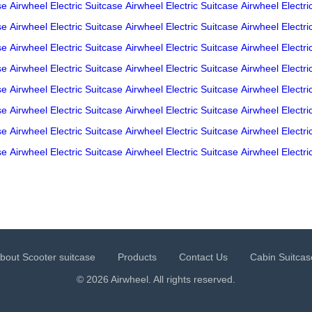
se
Airwheel Electric Suitcase
Airwheel Electric Suitcase
Airwheel Electri
se
Airwheel Electric Suitcase
Airwheel Electric Suitcase
Airwheel Electri
se
Airwheel Electric Suitcase
Airwheel Electric Suitcase
Airwheel Electri
se
Airwheel Electric Suitcase
Airwheel Electric Suitcase
Airwheel Electri
se
Airwheel Electric Suitcase
Airwheel Electric Suitcase
Airwheel Electri
se
Airwheel Electric Suitcase
Airwheel Electric Suitcase
Airwheel Electri
se
Airwheel Electric Suitcase
Airwheel Electric Suitcase
Airwheel Electri
se
Airwheel Electric Suitcase
Airwheel Electric Suitcase
Airwheel Electri
bout Scooter suitcase
Products
Contact Us
Cabin Suitcas
© 2026 Airwheel. All rights reserved.