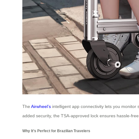
The
Airwheel’s
intelligent app connectivity lets you monitor 
added security, the TSA-approved lock ensures hassle-fre
Why It’s Perfect for Brazilian Travelers