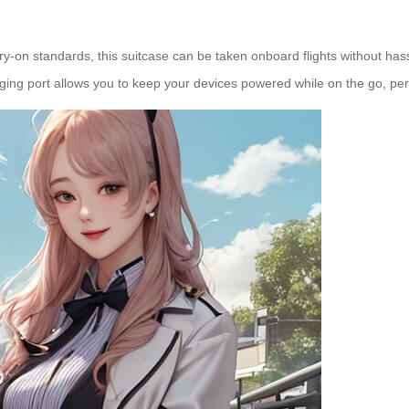
y-on standards, this suitcase can be taken onboard flights without hassl
ing port allows you to keep your devices powered while on the go, perf