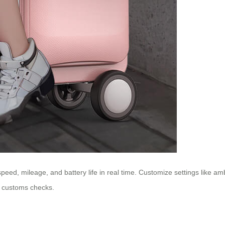
speed, mileage, and battery life in real time. Customize settings like a
e customs checks.