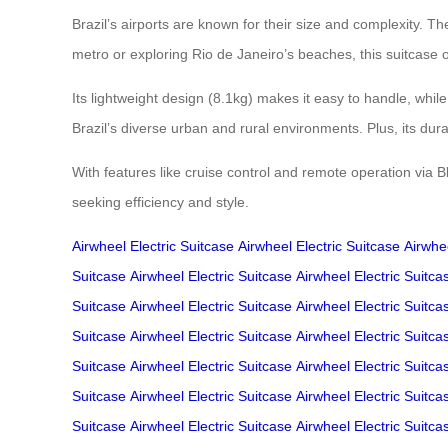
Brazil’s airports are known for their size and complexity. 
metro or exploring Rio de Janeiro’s beaches, this suitcase 
Its lightweight design (8.1kg) makes it easy to handle, whi
Brazil’s diverse urban and rural environments. Plus, its du
With features like cruise control and remote operation via 
seeking efficiency and style.
Airwheel Electric Suitcase
Airwheel Electric Suitcase
Airwhee
Suitcase
Airwheel Electric Suitcase
Airwheel Electric Suitca
Suitcase
Airwheel Electric Suitcase
Airwheel Electric Suitca
Suitcase
Airwheel Electric Suitcase
Airwheel Electric Suitca
Suitcase
Airwheel Electric Suitcase
Airwheel Electric Suitca
Suitcase
Airwheel Electric Suitcase
Airwheel Electric Suitca
Suitcase
Airwheel Electric Suitcase
Airwheel Electric Suitca