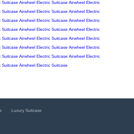
c Suitcase
Airwheel Electric Suitcase
Airwheel Electric
c Suitcase
Airwheel Electric Suitcase
Airwheel Electric
c Suitcase
Airwheel Electric Suitcase
Airwheel Electric
c Suitcase
Airwheel Electric Suitcase
Airwheel Electric
c Suitcase
Airwheel Electric Suitcase
Airwheel Electric
c Suitcase
Airwheel Electric Suitcase
Airwheel Electric
c Suitcase
Airwheel Electric Suitcase
Airwheel Electric
c Suitcase
Airwheel Electric Suitcase
e
Luxury Suitcase