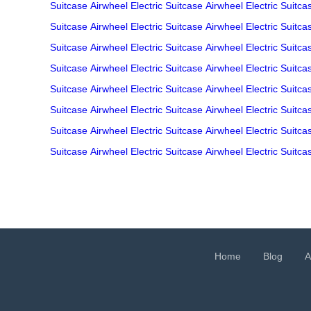
Suitcase
Airwheel Electric Suitcase
Airwheel Electric Suitca
Suitcase
Airwheel Electric Suitcase
Airwheel Electric Suitca
Suitcase
Airwheel Electric Suitcase
Airwheel Electric Suitca
Suitcase
Airwheel Electric Suitcase
Airwheel Electric Suitca
Suitcase
Airwheel Electric Suitcase
Airwheel Electric Suitca
Suitcase
Airwheel Electric Suitcase
Airwheel Electric Suitca
Suitcase
Airwheel Electric Suitcase
Airwheel Electric Suitca
Suitcase
Airwheel Electric Suitcase
Airwheel Electric Suitca
Home
Blog
A