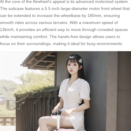
At the core of the Airwheel’s appeal is its advanced motorized system.
The suitcase features a 5.5-inch large-diameter motor front wheel that
can be extended to increase the wheelbase by 180mm, ensuring
smooth rides across various terrains. With a maximum speed of
13km/h, it provides an efficient way to move through crowded spaces
while maintaining comfort. The hands-free design allows users to
focus on their surroundings, making it ideal for busy environments.