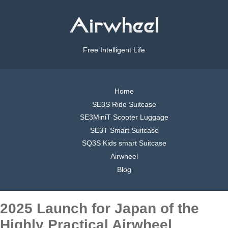
Free Intelligent Life
Home
SE3S Ride Suitcase
SE3MiniT Scooter Luggage
SE3T Smart Suitcase
SQ3S Kids smart Suitcase
Airwheel
Blog
2025 Launch for Japan of the
Highly Practical Airwheel