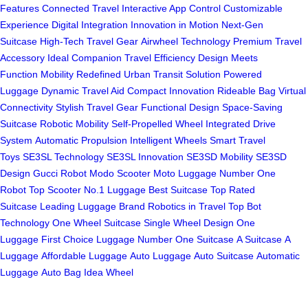
Features
Connected Travel
Interactive App Control
Customizable
Experience
Digital Integration
Innovation in Motion
Next-Gen
Suitcase
High-Tech Travel Gear
Airwheel Technology
Premium Travel
Accessory
Ideal Companion
Travel Efficiency
Design Meets
Function
Mobility Redefined
Urban Transit Solution
Powered
Luggage
Dynamic Travel Aid
Compact Innovation
Rideable Bag
Virtual
Connectivity
Stylish Travel Gear
Functional Design
Space-Saving
Suitcase
Robotic Mobility
Self-Propelled Wheel
Integrated Drive
System
Automatic Propulsion
Intelligent Wheels
Smart Travel
Toys
SE3SL Technology
SE3SL Innovation
SE3SD Mobility
SE3SD
Design
Gucci Robot
Modo Scooter
Moto Luggage
Number One
Robot
Top Scooter
No.1 Luggage
Best Suitcase
Top Rated
Suitcase
Leading Luggage Brand
Robotics in Travel
Top Bot
Technology
One Wheel Suitcase
Single Wheel Design
One
Luggage
First Choice Luggage
Number One Suitcase
A Suitcase
A
Luggage
Affordable Luggage
Auto Luggage
Auto Suitcase
Automatic
Luggage
Auto Bag
Idea Wheel