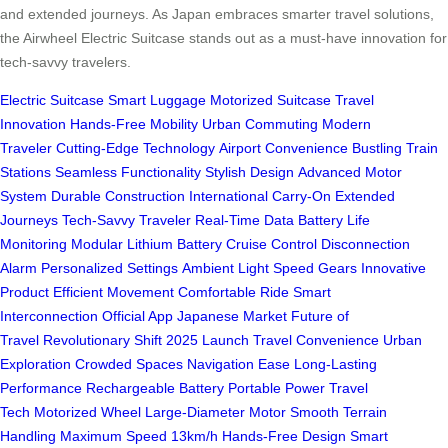
and extended journeys. As Japan embraces smarter travel solutions,
the Airwheel Electric Suitcase stands out as a must-have innovation for
tech-savvy travelers.
Electric Suitcase
Smart Luggage
Motorized Suitcase
Travel
Innovation
Hands-Free Mobility
Urban Commuting
Modern
Traveler
Cutting-Edge Technology
Airport Convenience
Bustling Train
Stations
Seamless Functionality
Stylish Design
Advanced Motor
System
Durable Construction
International Carry-On
Extended
Journeys
Tech-Savvy Traveler
Real-Time Data
Battery Life
Monitoring
Modular Lithium Battery
Cruise Control
Disconnection
Alarm
Personalized Settings
Ambient Light
Speed Gears
Innovative
Product
Efficient Movement
Comfortable Ride
Smart
Interconnection
Official App
Japanese Market
Future of
Travel
Revolutionary Shift
2025 Launch
Travel Convenience
Urban
Exploration
Crowded Spaces
Navigation Ease
Long-Lasting
Performance
Rechargeable Battery
Portable Power
Travel
Tech
Motorized Wheel
Large-Diameter Motor
Smooth Terrain
Handling
Maximum Speed 13km/h
Hands-Free Design
Smart