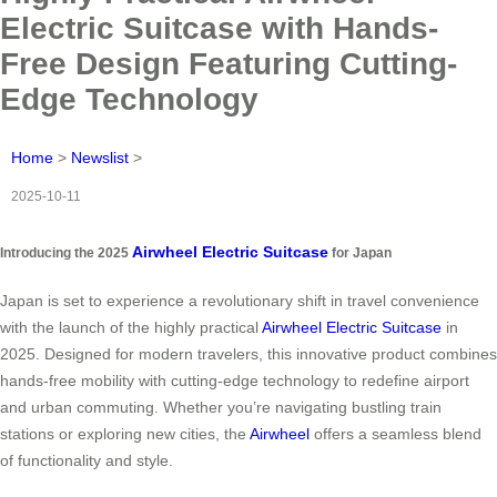
Electric Suitcase with Hands-
Free Design Featuring Cutting-
Edge Technology
Home
>
Newslist
>
2025-10-11
Airwheel Electric Suitcase
Introducing the 2025
for Japan
Japan is set to experience a revolutionary shift in travel convenience
with the launch of the highly practical
Airwheel Electric Suitcase
in
2025. Designed for modern travelers, this innovative product combines
hands-free mobility with cutting-edge technology to redefine airport
and urban commuting. Whether you’re navigating bustling train
stations or exploring new cities, the
Airwheel
offers a seamless blend
of functionality and style.