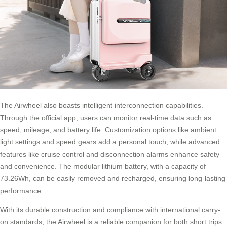
The Airwheel also boasts intelligent interconnection capabilities.
Through the official app, users can monitor real-time data such as
speed, mileage, and battery life. Customization options like ambient
light settings and speed gears add a personal touch, while advanced
features like cruise control and disconnection alarms enhance safety
and convenience. The modular lithium battery, with a capacity of
73.26Wh, can be easily removed and recharged, ensuring long-lasting
performance.
With its durable construction and compliance with international carry-
on standards, the Airwheel is a reliable companion for both short trips