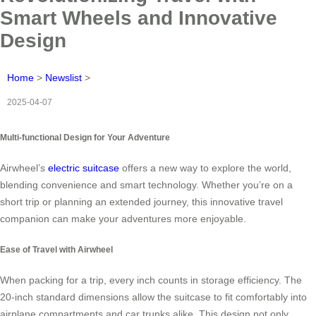
Smart Wheels and Innovative
Design
Home
>
Newslist
>
2025-04-07
Multi-functional Design for Your Adventure
Airwheel’s
electric suitcase
offers a new way to explore the world,
blending convenience and smart technology. Whether you’re on a
short trip or planning an extended journey, this innovative travel
companion can make your adventures more enjoyable.
Ease of Travel with Airwheel
When packing for a trip, every inch counts in storage efficiency. The
20-inch standard dimensions allow the suitcase to fit comfortably into
airplane compartments and car trunks alike. This design not only