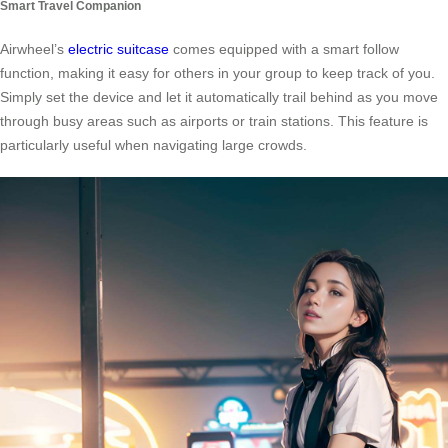
Smart Travel Companion
Airwheel’s
electric suitcase
comes equipped with a smart follow
function, making it easy for others in your group to keep track of you.
Simply set the device and let it automatically trail behind as you move
through busy areas such as airports or train stations. This feature is
particularly useful when navigating large crowds.