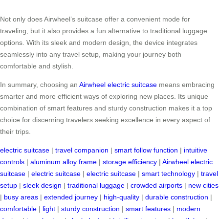
Not only does Airwheel’s suitcase offer a convenient mode for
traveling, but it also provides a fun alternative to traditional luggage
options. With its sleek and modern design, the device integrates
seamlessly into any travel setup, making your journey both
comfortable and stylish.
In summary, choosing an
Airwheel electric suitcase
means embracing
smarter and more efficient ways of exploring new places. Its unique
combination of smart features and sturdy construction makes it a top
choice for discerning travelers seeking excellence in every aspect of
their trips.
electric suitcase
|
travel companion
|
smart follow function
|
intuitive
controls
|
aluminum alloy frame
|
storage efficiency
|
Airwheel electric
suitcase
|
electric suitcase
|
electric suitcase
|
smart technology
|
travel
setup
|
sleek design
|
traditional luggage
|
crowded airports
|
new cities
|
busy areas
|
extended journey
|
high-quality
|
durable construction
|
comfortable
|
light
|
sturdy construction
|
smart features
|
modern