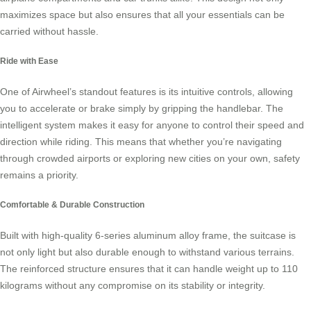
maximizes space but also ensures that all your essentials can be
carried without hassle.
Ride with Ease
One of Airwheel’s standout features is its intuitive controls, allowing
you to accelerate or brake simply by gripping the handlebar. The
intelligent system makes it easy for anyone to control their speed and
direction while riding. This means that whether you’re navigating
through crowded airports or exploring new cities on your own, safety
remains a priority.
Comfortable & Durable Construction
Built with high-quality 6-series aluminum alloy frame, the suitcase is
not only light but also durable enough to withstand various terrains.
The reinforced structure ensures that it can handle weight up to 110
kilograms without any compromise on its stability or integrity.