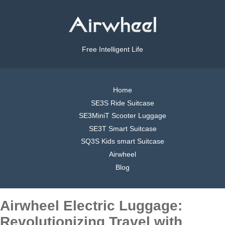
Free Intelligent Life
Home
SE3S Ride Suitcase
SE3MiniT Scooter Luggage
SE3T Smart Suitcase
SQ3S Kids smart Suitcase
Airwheel
Blog
Airwheel Electric Luggage:
Revolutionizing Travel with