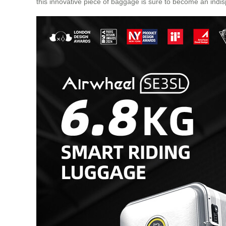
this innovative piece of baggage is sure to become an indis