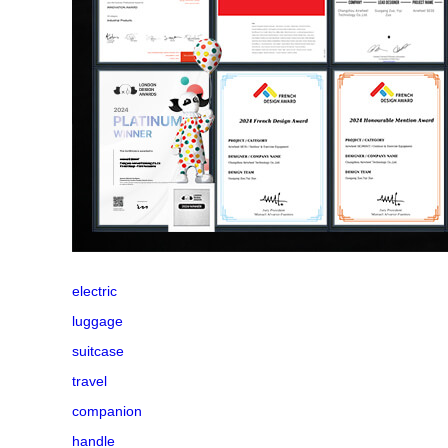
electric
luggage
suitcase
travel
companion
handle