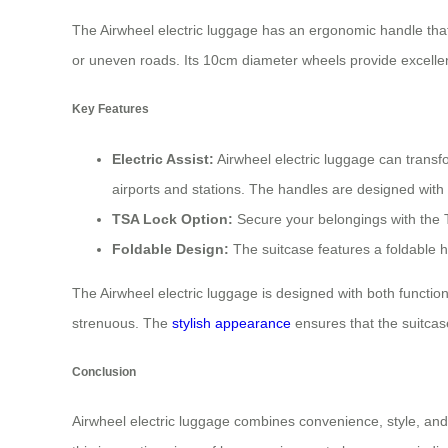
The Airwheel electric luggage has an ergonomic handle tha
or uneven roads. Its 10cm diameter wheels provide excelle
Key Features
Electric Assist:
Airwheel electric luggage can transf
airports and stations. The handles are designed with
TSA Lock Option:
Secure your belongings with the TS
Foldable Design:
The suitcase features a foldable h
The Airwheel electric luggage is designed with both functio
strenuous. The
stylish appearance
ensures that the suitcas
Conclusion
Airwheel electric luggage combines convenience, style, and 