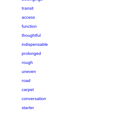
transit
access
function
thoughtful
indispensable
prolonged
rough
uneven
road
carpet
conversation
starter