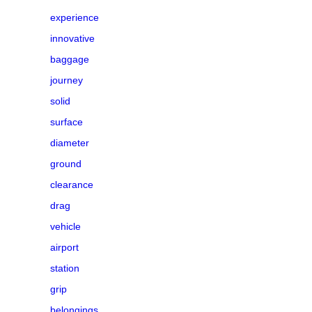
experience
innovative
baggage
journey
solid
surface
diameter
ground
clearance
drag
vehicle
airport
station
grip
belongings