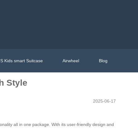
S Kids smart Suitcase
Airwheel
Blog
h Style
2025-06-17
ality all in one package. With its user-friendly design and