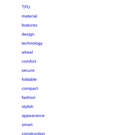
TPU
material
features
design
technology
wheel
comfort
secure
foldable
compact
fashion
stylish
appearance
smart
construction