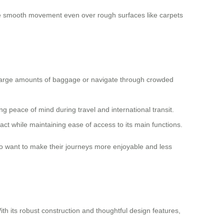
le smooth movement even over rough surfaces like carpets
e large amounts of baggage or navigate through crowded
g peace of mind during travel and international transit.
ct while maintaining ease of access to its main functions.
who want to make their journeys more enjoyable and less
th its robust construction and thoughtful design features,