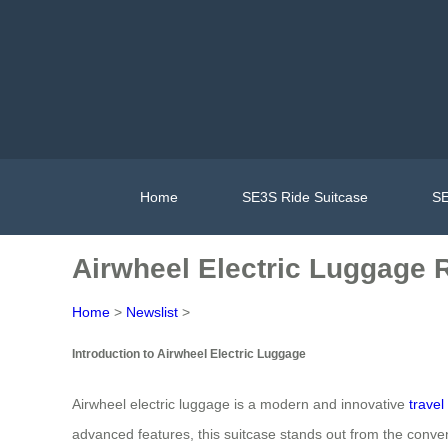
Home
SE3S Ride Suitcase
SE
Airwheel Electric Luggage R
Home
>
Newslist
>
Introduction to Airwheel Electric Luggage
Airwheel electric luggage is a modern and innovative
trave
advanced features, this suitcase stands out from the conve