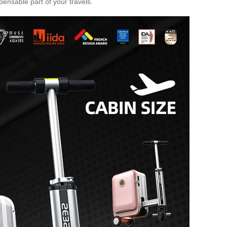
pensable part of your travels.