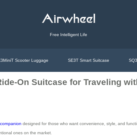
Free Intelligent Life
3MiniT Scooter Luggage
SE3T Smart Suitcase
SQ3
ide-On Suitcase for Traveling wit
l companion
designed for those who want convenience, style, and function
ntional ones on the market.