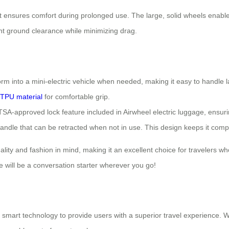
t ensures comfort during prolonged use. The large, solid wheels enab
nt ground clearance while minimizing drag.
orm into a mini-electric vehicle when needed, making it easy to handl
TPU material
for comfortable grip.
A-approved lock feature included in Airwheel electric luggage, ensurin
andle that can be retracted when not in use. This design keeps it compa
nality and fashion in mind, making it an excellent choice for travelers 
e will be a conversation starter wherever you go!
smart technology to provide users with a superior travel experience. Wi