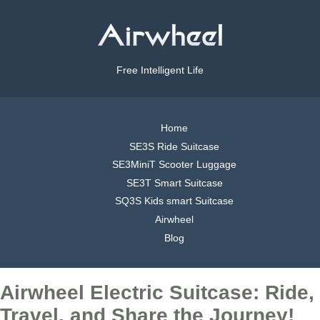
Free Intelligent Life
Home
SE3S Ride Suitcase
SE3MiniT Scooter Luggage
SE3T Smart Suitcase
SQ3S Kids smart Suitcase
Airwheel
Blog
Airwheel Electric Suitcase: Ride,
Travel, and Share the Journey!