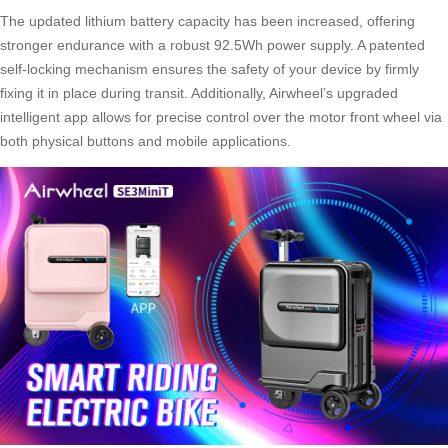
The updated lithium battery capacity has been increased, offering
stronger endurance with a robust 92.5Wh power supply. A patented
self-locking mechanism ensures the safety of your device by firmly
fixing it in place during transit. Additionally, Airwheel’s upgraded
intelligent app allows for precise control over the motor front wheel via
both physical buttons and mobile applications.