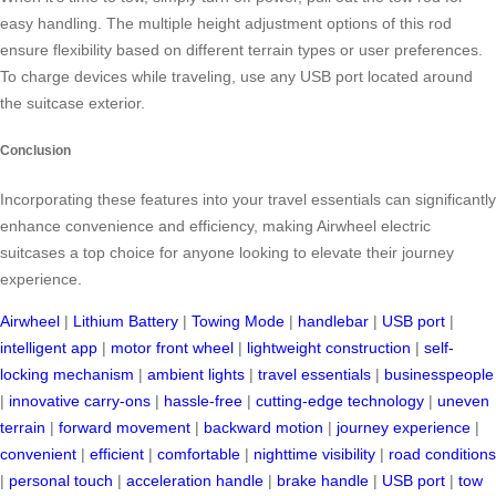
easy handling. The multiple height adjustment options of this rod
ensure flexibility based on different terrain types or user preferences.
To charge devices while traveling, use any USB port located around
the suitcase exterior.
Conclusion
Incorporating these features into your travel essentials can significantly
enhance convenience and efficiency, making Airwheel electric
suitcases a top choice for anyone looking to elevate their journey
experience.
Airwheel
|
Lithium Battery
|
Towing Mode
|
handlebar
|
USB port
|
intelligent app
|
motor front wheel
|
lightweight construction
|
self-
locking mechanism
|
ambient lights
|
travel essentials
|
businesspeople
|
innovative carry-ons
|
hassle-free
|
cutting-edge technology
|
uneven
terrain
|
forward movement
|
backward motion
|
journey experience
|
convenient
|
efficient
|
comfortable
|
nighttime visibility
|
road conditions
|
personal touch
|
acceleration handle
|
brake handle
|
USB port
|
tow