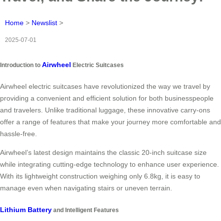
Home
>
Newslist
>
2025-07-01
Airwheel
Introduction to
Electric Suitcases
Airwheel electric suitcases have revolutionized the way we travel by
providing a convenient and efficient solution for both businesspeople
and travelers. Unlike traditional luggage, these innovative carry-ons
offer a range of features that make your journey more comfortable and
hassle-free.
Airwheel’s latest design maintains the classic 20-inch suitcase size
while integrating cutting-edge technology to enhance user experience.
With its lightweight construction weighing only
6.8kg
, it is easy to
manage even when navigating stairs or uneven terrain.
Lithium Battery
and Intelligent Features