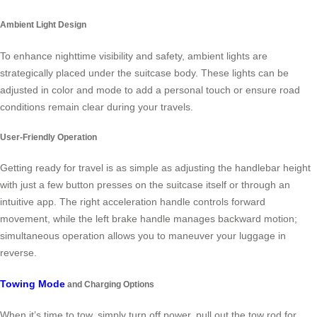
Ambient Light Design
To enhance nighttime visibility and safety, ambient lights are
strategically placed under the suitcase body. These lights can be
adjusted in color and mode to add a personal touch or ensure road
conditions remain clear during your travels.
User-Friendly Operation
Getting ready for travel is as simple as adjusting the handlebar height
with just a few button presses on the suitcase itself or through an
intuitive app. The right acceleration handle controls forward
movement, while the left brake handle manages backward motion;
simultaneous operation allows you to maneuver your luggage in
reverse.
Towing Mode
and Charging Options
When it’s time to tow, simply turn off power, pull out the tow rod for