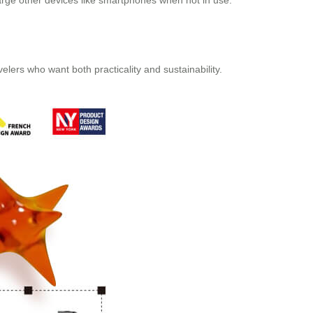
charge other devices like smartphones when not in use.
elers who want both practicality and sustainability.