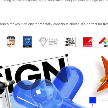
offering significant travel range while also being versatile enough to 
eries makes it an environmentally conscious choice. It’s perfect for trav