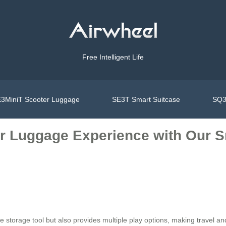
Free Intelligent Life
3MiniT Scooter Luggage
SE3T Smart Suitcase
SQ3
r Luggage Experience with Our Sm
 storage tool but also provides multiple play options, making travel and d