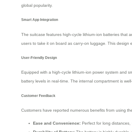
global popularity.
Smart App Integration
The suitcase features high-cycle lithium-ion batteries that a
users to take it on board as carry-on luggage. This design 
User-Friendly Design
Equipped with a high-cycle lithium-ion power system and sma
battery levels in real-time. The internal compartment is wel
Customer Feedback
Customers have reported numerous benefits from using the 
Ease and Convenience:
Perfect for long distances, i