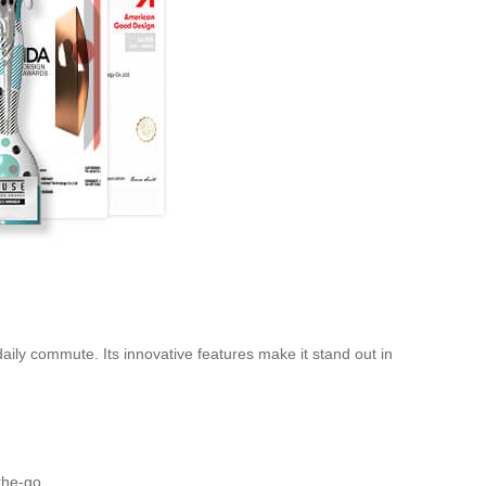
daily commute. Its innovative features make it stand out in
the-go.