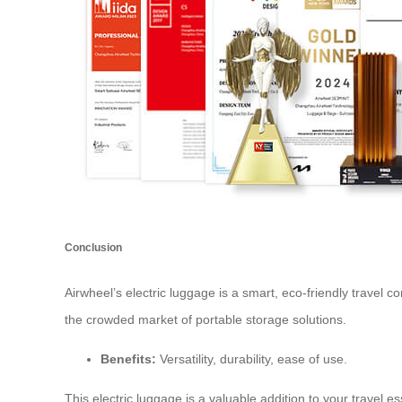
Conclusion
Airwheel’s electric luggage is a smart, eco-friendly travel 
the crowded market of portable storage solutions.
Benefits:
Versatility, durability, ease of use.
This electric luggage is a valuable addition to your travel 