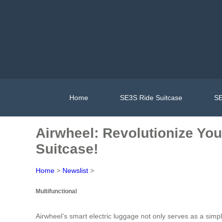
Home
SE3S Ride Suitcase
SE
Airwheel: Revolutionize You
Suitcase!
Home
>
Newslist
>
Multifunctional
Airwheel’s smart electric luggage not only serves as a simple