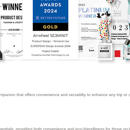
companion that offers convenience and versatility to enhance any trip or 
essentials, providing both convenience and eco-friendliness for those on-