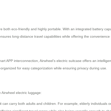
re both eco-friendly and highly portable. With an integrated battery capa
ensures long-distance travel capabilities while offering the convenience
rt APP interconnection, Airwheel’s electric suitcase offers an intellige
l-organized for easy categorization while ensuring privacy during use.
Airwheel electric luggage:
t can carry both adults and children. For example, elderly individuals or 