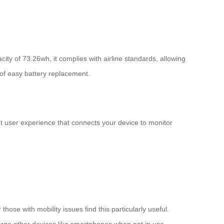
city of 73.26wh, it complies with airline standards, allowing
 of easy battery replacement.
nt user experience that connects your device to monitor
those with mobility issues find this particularly useful.