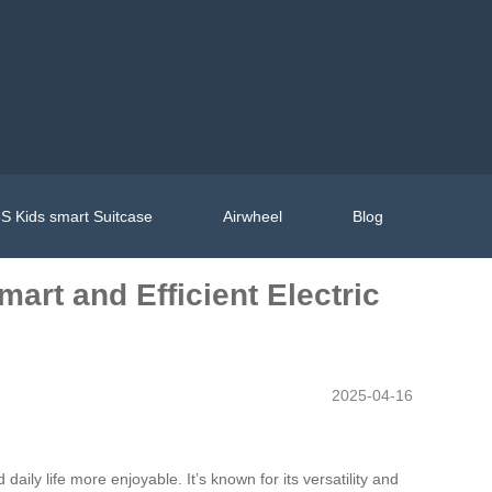
S Kids smart Suitcase
Airwheel
Blog
art and Efficient Electric
2025-04-16
aily life more enjoyable. It’s known for its versatility and