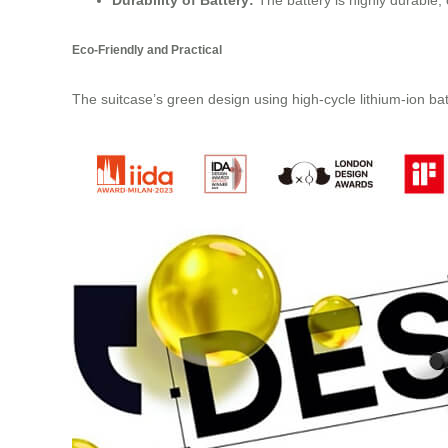
Durability of Battery:
The battery is highly durable, 
Eco-Friendly and Practical
The suitcase’s green design using high-cycle lithium-ion batt