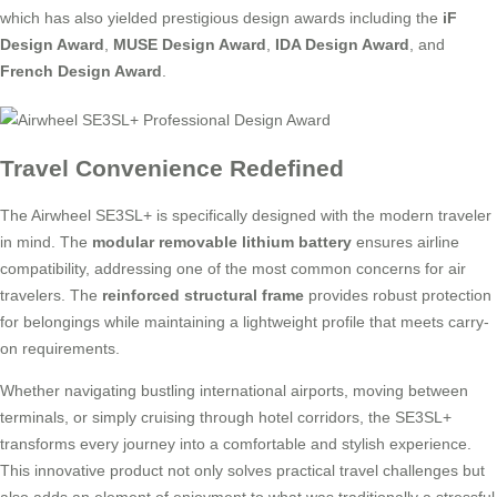
which has also yielded prestigious design awards including the
iF
Design Award
,
MUSE Design Award
,
IDA Design Award
, and
French Design Award
.
Travel Convenience Redefined
The Airwheel SE3SL+ is specifically designed with the modern traveler
in mind. The
modular removable lithium battery
ensures airline
compatibility, addressing one of the most common concerns for air
travelers. The
reinforced structural frame
provides robust protection
for belongings while maintaining a lightweight profile that meets carry-
on requirements.
Whether navigating bustling international airports, moving between
terminals, or simply cruising through hotel corridors, the SE3SL+
transforms every journey into a comfortable and stylish experience.
This innovative product not only solves practical travel challenges but
also adds an element of enjoyment to what was traditionally a stressful