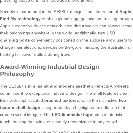
providing peace of mind in crowded environments.
Security is paramount in the SE3SL+ design. The integration of
Apple
Find My technology
enables global luggage location tracking through
Apple’s extensive device network, ensuring travelers can always locate
their belongings anywhere in the world. Additionally,
two USB
charging ports
conveniently positioned on the suitcase allow users to
charge their electronic devices on-the-go, eliminating the frustration of
hunting for power outlets during travel.
Award-Winning Industrial Design
Philosophy
The SE3SL+’s
minimalist and modern aesthetic
reflects Airwheel’s
commitment to exceptional industrial design. The shell features clean
lines with sophisticated
brushed textures
, while the distinctive
two-
texture shell design
is separated by a highlighted middle line that
creates visual intrigue. The
LED-lit circular logo
adds a futuristic
touch, making the suitcase instantly recognizable in any crowd.