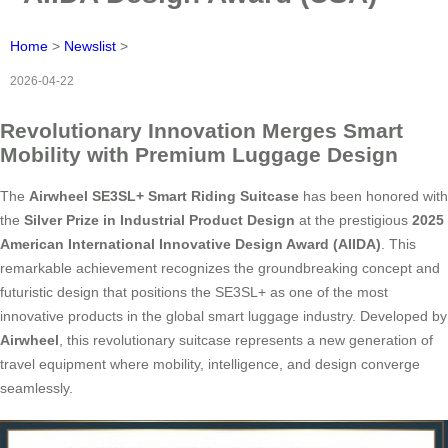
Home
>
Newslist
>
2026-04-22
Revolutionary Innovation Merges Smart
Mobility with Premium Luggage Design
The
Airwheel SE3SL+ Smart Riding Suitcase
has been honored with
the
Silver Prize in Industrial Product Design
at the prestigious
2025
American International Innovative Design Award (AIIDA)
. This
remarkable achievement recognizes the groundbreaking concept and
futuristic design that positions the SE3SL+ as one of the most
innovative products in the global smart luggage industry. Developed by
Airwheel
, this revolutionary suitcase represents a new generation of
travel equipment where mobility, intelligence, and design converge
seamlessly.