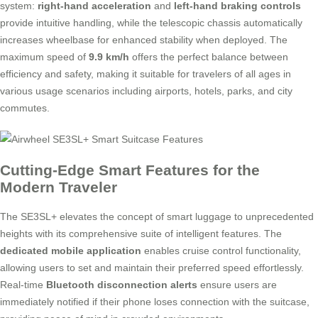
system:
right-hand acceleration
and
left-hand braking controls
provide intuitive handling, while the telescopic chassis automatically
increases wheelbase for enhanced stability when deployed. The
maximum speed of
9.9 km/h
offers the perfect balance between
efficiency and safety, making it suitable for travelers of all ages in
various usage scenarios including airports, hotels, parks, and city
commutes.
Cutting-Edge Smart Features for the
Modern Traveler
The SE3SL+ elevates the concept of smart luggage to unprecedented
heights with its comprehensive suite of intelligent features. The
dedicated mobile application
enables cruise control functionality,
allowing users to set and maintain their preferred speed effortlessly.
Real-time
Bluetooth disconnection alerts
ensure users are
immediately notified if their phone loses connection with the suitcase,