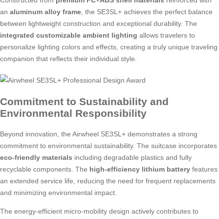
Constructed from
premium PC+ABS shell materials
reinforced with
an
aluminum alloy frame
, the SE3SL+ achieves the perfect balance
between lightweight construction and exceptional durability. The
integrated customizable ambient lighting
allows travelers to
personalize lighting colors and effects, creating a truly unique traveling
companion that reflects their individual style.
Commitment to Sustainability and
Environmental Responsibility
Beyond innovation, the Airwheel SE3SL+ demonstrates a strong
commitment to environmental sustainability. The suitcase incorporates
eco-friendly materials
including degradable plastics and fully
recyclable components. The
high-efficiency lithium battery
features
an extended service life, reducing the need for frequent replacements
and minimizing environmental impact.
The energy-efficient micro-mobility design actively contributes to