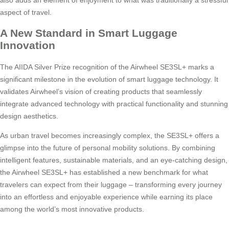
aspect of travel.
A New Standard in Smart Luggage
Innovation
The AIIDA Silver Prize recognition of the Airwheel SE3SL+ marks a
significant milestone in the evolution of smart luggage technology. It
validates Airwheel’s vision of creating products that seamlessly
integrate advanced technology with practical functionality and stunning
design aesthetics.
As urban travel becomes increasingly complex, the SE3SL+ offers a
glimpse into the future of personal mobility solutions. By combining
intelligent features, sustainable materials, and an eye-catching design,
the Airwheel SE3SL+ has established a new benchmark for what
travelers can expect from their luggage – transforming every journey
into an effortless and enjoyable experience while earning its place
among the world’s most innovative products.