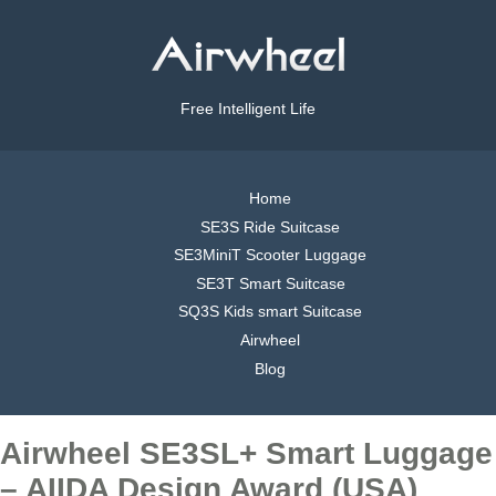
Free Intelligent Life
Home
SE3S Ride Suitcase
SE3MiniT Scooter Luggage
SE3T Smart Suitcase
SQ3S Kids smart Suitcase
Airwheel
Blog
Airwheel SE3SL+ Smart Luggage
– AIIDA Design Award (USA)