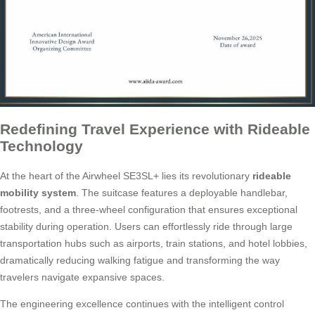
Redefining Travel Experience with Rideable
Technology
At the heart of the Airwheel SE3SL+ lies its revolutionary
rideable
mobility system
. The suitcase features a deployable handlebar,
footrests, and a three-wheel configuration that ensures exceptional
stability during operation. Users can effortlessly ride through large
transportation hubs such as airports, train stations, and hotel lobbies,
dramatically reducing walking fatigue and transforming the way
travelers navigate expansive spaces.
The engineering excellence continues with the intelligent control