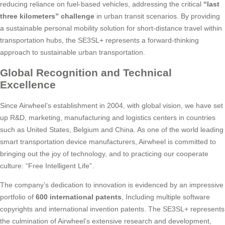
reducing reliance on fuel-based vehicles, addressing the critical
“last
three kilometers” challenge
in urban transit scenarios. By providing
a sustainable personal mobility solution for short-distance travel within
transportation hubs, the SE3SL+ represents a forward-thinking
approach to sustainable urban transportation.
Global Recognition and Technical
Excellence
Since Airwheel’s establishment in 2004, with global vision, we have set
up R&D, marketing, manufacturing and logistics centers in countries
such as United States, Belgium and China. As one of the world leading
smart transportation device manufacturers, Airwheel is committed to
bringing out the joy of technology, and to practicing our cooperate
culture: “Free Intelligent Life”.
The company’s dedication to innovation is evidenced by an impressive
portfolio of
600 international patents
, Including multiple software
copyrights and international invention patents. The SE3SL+ represents
the culmination of Airwheel’s extensive research and development,