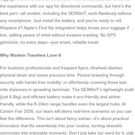
the experience with our app for directional commands, but here’s the
best part—all models, including the SE3MiniT, work flawlessly without
any smartphone. Just install the battery, and you’re ready to roll.
Misplace it? Apple’s Find My integration helps locate your luggage if
lost, adding peace of mind without invasive tracking. No GPS
gimmicks, no extra steps—just smart, reliable travel.
Why Modern Travelers Love It
For business professionals and frequent flyers, Airwheel slashes
physical strain and saves precious time. Picture breezing through
security with hands-free mobility, or effortlessly covering those last-
mile distances in sprawling terminals. The SE3MiniT’s lightweight build
(just 6.8kg) and efficient battery make it eco-friendly and airline-
friendly, while the 8-10km range handles even the largest hubs. At
Canton Fair 2026, our team will demo real-time scenarios so you can
feel the difference. This isn’t about fancy extras—it’s about practical
innovation that fits seamlessly into your routine, turning stressful
commutes into enjoyable moments. Don’t just take our word for it; visit