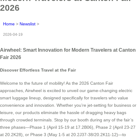
2026
Home
>
Newslist
>
2026-04-19
Airwheel: Smart Innovation for Modern Travelers at Canton
Fair 2026
Discover Effortless Travel at the Fair
Welcome to the future of mobility! As the 2026 Canton Fair
approaches, Airwheel is excited to unveil our game-changing electric
smart luggage lineup, designed specifically for travelers who value
convenience and innovation. Whether you’re jet-setting for business or
leisure, our products eliminate the hassle of dragging heavy bags
through crowded terminals. Stop by our booth during any of the fair’s
three phases—Phase 1 (April 15-19 at 17.2B06), Phase 2 (April 23-27
at 20.2K28), or Phase 3 (May 1-5 at 20.2J37-38/20.2K11-12)—to