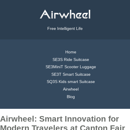
Free Intelligent Life
Home
SE3S Ride Suitcase
SE3MiniT Scooter Luggage
SE3T Smart Suitcase
SQ3S Kids smart Suitcase
Airwheel
Blog
Airwheel: Smart Innovation for
Modern Travelers at Canton Fair