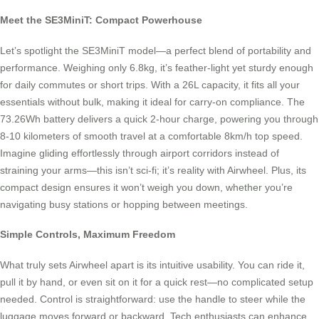
Meet the SE3MiniT: Compact Powerhouse
Let’s spotlight the SE3MiniT model—a perfect blend of portability and
performance. Weighing only 6.8kg, it’s feather-light yet sturdy enough
for daily commutes or short trips. With a 26L capacity, it fits all your
essentials without bulk, making it ideal for carry-on compliance. The
73.26Wh battery delivers a quick 2-hour charge, powering you through
8-10 kilometers of smooth travel at a comfortable 8km/h top speed.
Imagine gliding effortlessly through airport corridors instead of
straining your arms—this isn’t sci-fi; it’s reality with Airwheel. Plus, its
compact design ensures it won’t weigh you down, whether you’re
navigating busy stations or hopping between meetings.
Simple Controls, Maximum Freedom
What truly sets Airwheel apart is its intuitive usability. You can ride it,
pull it by hand, or even sit on it for a quick rest—no complicated setup
needed. Control is straightforward: use the handle to steer while the
luggage moves forward or backward. Tech enthusiasts can enhance