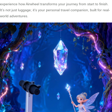
experience how Airwheel transforms your journey from start to finish.
It’s not just luggage; it’s your personal travel companion, built for real-
world adventures.