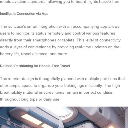
meets aviation standards, allowing you to board flights hassle-free.
Intelligent Connection via App
The suitcase’s smart integration with an accompanying app allows
users to monitor its status remotely and control various features
directly from their smartphones or tablets. This level of connectivity
adds a layer of convenience by providing real-time updates on the
battery life, travel distance, and more.
Rational Partitioning for Hassle-Free Travel
The interior design is thoughtfully planned with multiple partitions that
offer ample space to organize your belongings efficiently. The high
breathability material ensures items remain in perfect condition
throughout long trips or daily use.