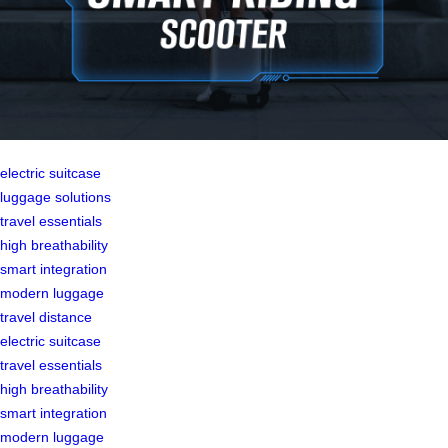
electric suitcase
luggage solutions
travel essentials
high breathability
smart integration
modern luggage
travel distance
electric suitcase
travel essentials
high breathability
smart integration
modern luggage