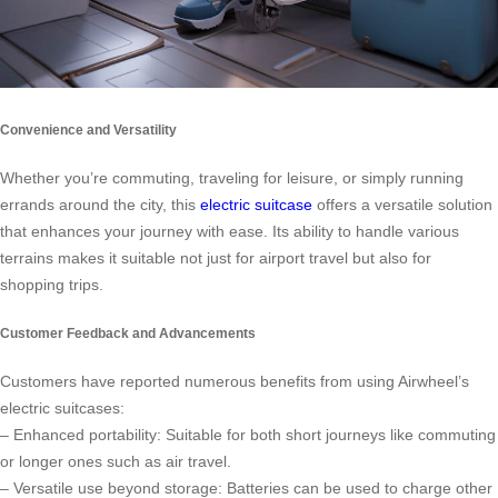
Convenience and Versatility
Whether you’re commuting, traveling for leisure, or simply running
errands around the city, this
electric suitcase
offers a versatile solution
that enhances your journey with ease. Its ability to handle various
terrains makes it suitable not just for airport travel but also for
shopping trips.
Customer Feedback and Advancements
Customers have reported numerous benefits from using Airwheel’s
electric suitcases:
– Enhanced portability: Suitable for both short journeys like commuting
or longer ones such as air travel.
– Versatile use beyond storage: Batteries can be used to charge other