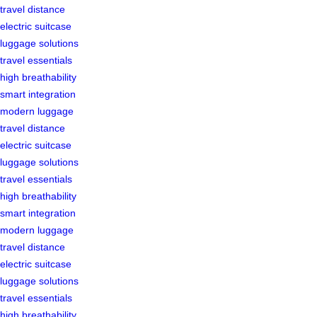
travel distance
electric suitcase
luggage solutions
travel essentials
high breathability
smart integration
modern luggage
travel distance
electric suitcase
luggage solutions
travel essentials
high breathability
smart integration
modern luggage
travel distance
electric suitcase
luggage solutions
travel essentials
high breathability