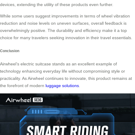
devices, extending the utility of these products even further.
While some users suggest improvements in terms of wheel vibration
reduction and noise levels on uneven surfaces, overall feedback is
overwhelmingly positive. The durability and efficiency make it a top
choice for many travelers seeking innovation in their travel essentials.
Conclusion
Airwheel’s electric suitcase stands as an excellent example of
technology enhancing everyday life without compromising style or
practicality. As Airwheel continues to innovate, this product remains at
the forefront of modern
luggage solutions
.