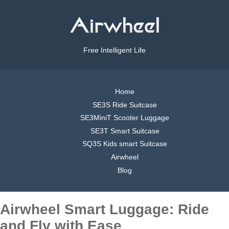
Free Intelligent Life
Home
SE3S Ride Suitcase
SE3MiniT Scooter Luggage
SE3T Smart Suitcase
SQ3S Kids smart Suitcase
Airwheel
Blog
Airwheel Smart Luggage: Ride
and Fly with Ease