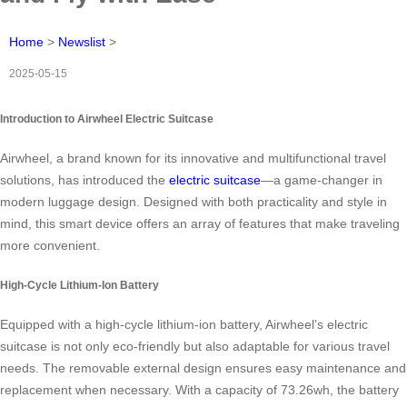
Home
>
Newslist
>
2025-05-15
Introduction to Airwheel Electric Suitcase
Airwheel, a brand known for its innovative and multifunctional travel
solutions, has introduced the
electric suitcase
—a game-changer in
modern luggage design. Designed with both practicality and style in
mind, this smart device offers an array of features that make traveling
more convenient.
High-Cycle Lithium-Ion Battery
Equipped with a high-cycle lithium-ion battery, Airwheel’s electric
suitcase is not only eco-friendly but also adaptable for various travel
needs. The removable external design ensures easy maintenance and
replacement when necessary. With a capacity of 73.26wh, the battery