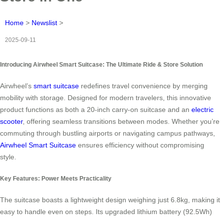
Home
>
Newslist
>
2025-09-11
Introducing Airwheel Smart Suitcase: The Ultimate Ride & Store Solution
Airwheel’s
smart suitcase
redefines travel convenience by merging
mobility with storage. Designed for modern travelers, this innovative
product functions as both a 20-inch carry-on suitcase and an
electric
scooter
, offering seamless transitions between modes. Whether you’re
commuting through bustling airports or navigating campus pathways,
Airwheel Smart Suitcase
ensures efficiency without compromising
style.
Key Features: Power Meets Practicality
The suitcase boasts a lightweight design weighing just 6.8kg, making it
easy to handle even on steps. Its upgraded lithium battery (92.5Wh)