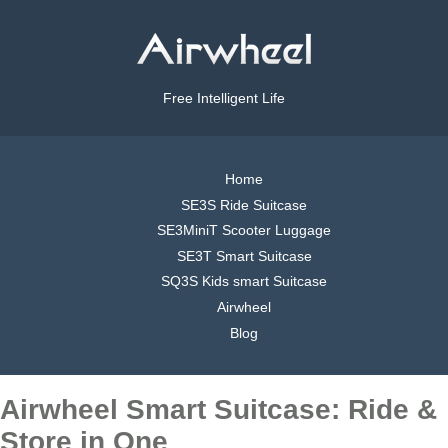
Free Intelligent Life
Home
SE3S Ride Suitcase
SE3MiniT Scooter Luggage
SE3T Smart Suitcase
SQ3S Kids smart Suitcase
Airwheel
Blog
Airwheel Smart Suitcase: Ride &
Store in One