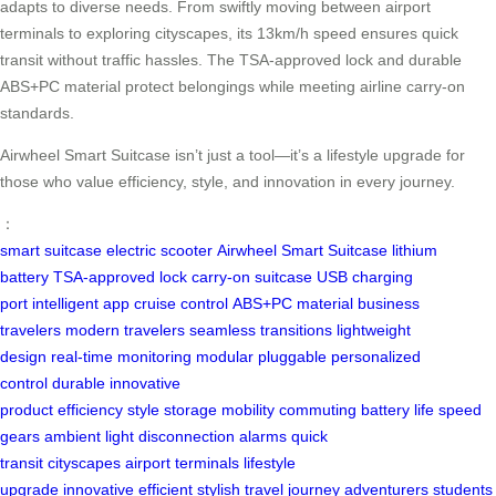
adapts to diverse needs. From swiftly moving between airport
terminals to exploring cityscapes, its 13km/h speed ensures quick
transit without traffic hassles. The TSA-approved lock and durable
ABS+PC material protect belongings while meeting airline carry-on
standards.
Airwheel Smart Suitcase isn’t just a tool—it’s a lifestyle upgrade for
those who value efficiency, style, and innovation in every journey.
：
smart suitcase
electric scooter
Airwheel Smart Suitcase
lithium
battery
TSA-approved lock
carry-on suitcase
USB charging
port
intelligent app
cruise control
ABS+PC material
business
travelers
modern travelers
seamless transitions
lightweight
design
real-time monitoring
modular pluggable
personalized
control
durable
innovative
product
efficiency
style
storage
mobility
commuting
battery life
speed
gears
ambient light
disconnection alarms
quick
transit
cityscapes
airport terminals
lifestyle
upgrade
innovative
efficient
stylish
travel
journey
adventurers
students