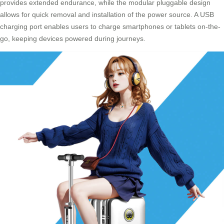
provides extended endurance, while the modular pluggable design
allows for quick removal and installation of the power source. A USB
charging port enables users to charge smartphones or tablets on-the-
go, keeping devices powered during journeys.