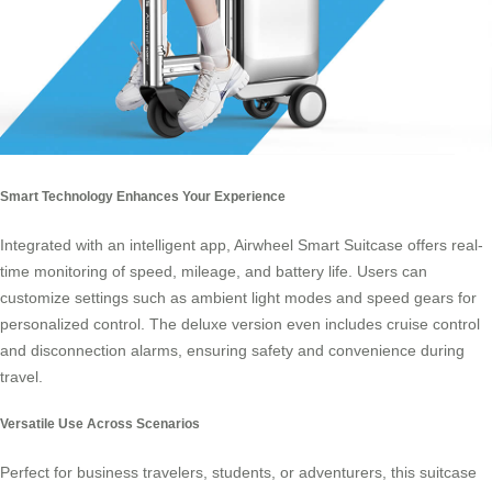
Smart Technology Enhances Your Experience
Integrated with an intelligent app, Airwheel Smart Suitcase offers real-
time monitoring of speed, mileage, and battery life. Users can
customize settings such as ambient light modes and speed gears for
personalized control. The deluxe version even includes cruise control
and disconnection alarms, ensuring safety and convenience during
travel.
Versatile Use Across Scenarios
Perfect for business travelers, students, or adventurers, this suitcase