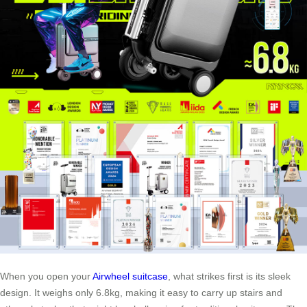
When you open your
Airwheel suitcase
, what strikes first is its sleek
design. It weighs only 6.8kg, making it easy to carry up stairs and