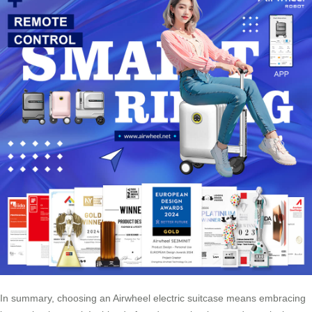
In summary, choosing an Airwheel electric suitcase means embracing