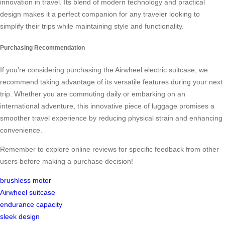
innovation in travel. Its blend of modern technology and practical
design makes it a perfect companion for any traveler looking to
simplify their trips while maintaining style and functionality.
Purchasing Recommendation
If you’re considering purchasing the Airwheel electric suitcase, we
recommend taking advantage of its versatile features during your next
trip. Whether you are commuting daily or embarking on an
international adventure, this innovative piece of luggage promises a
smoother travel experience by reducing physical strain and enhancing
convenience.
Remember to explore online reviews for specific feedback from other
users before making a purchase decision!
brushless motor
Airwheel suitcase
endurance capacity
sleek design