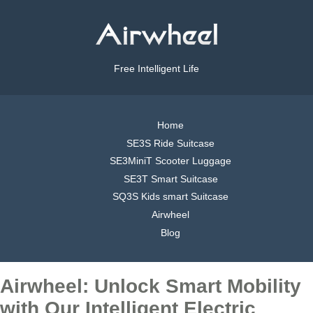
Free Intelligent Life
Home
SE3S Ride Suitcase
SE3MiniT Scooter Luggage
SE3T Smart Suitcase
SQ3S Kids smart Suitcase
Airwheel
Blog
Airwheel: Unlock Smart Mobility
with Our Intelligent Electric