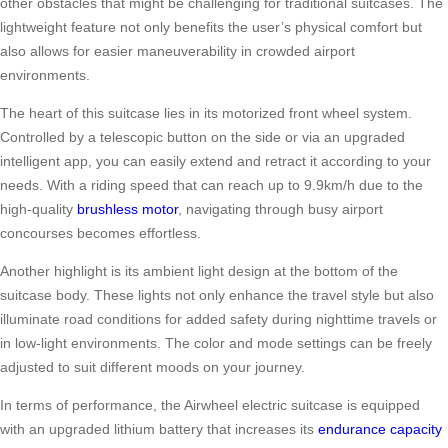
other obstacles that might be challenging for traditional suitcases. The
lightweight feature not only benefits the user’s physical comfort but
also allows for easier maneuverability in crowded airport
environments.
The heart of this suitcase lies in its motorized front wheel system.
Controlled by a telescopic button on the side or via an upgraded
intelligent app, you can easily extend and retract it according to your
needs. With a riding speed that can reach up to 9.9km/h due to the
high-quality
brushless motor
, navigating through busy airport
concourses becomes effortless.
Another highlight is its ambient light design at the bottom of the
suitcase body. These lights not only enhance the travel style but also
illuminate road conditions for added safety during nighttime travels or
in low-light environments. The color and mode settings can be freely
adjusted to suit different moods on your journey.
In terms of performance, the Airwheel electric suitcase is equipped
with an upgraded lithium battery that increases its
endurance capacity