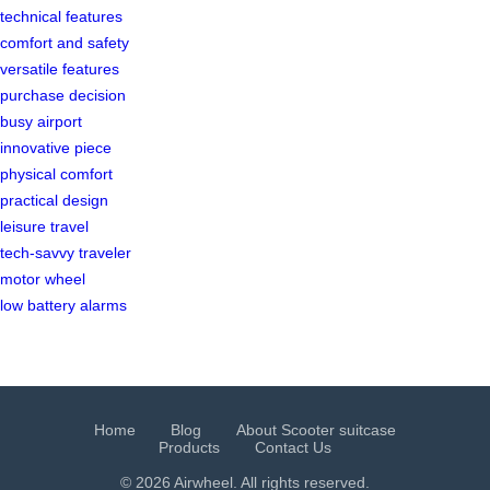
technical features
comfort and safety
versatile features
purchase decision
busy airport
innovative piece
physical comfort
practical design
leisure travel
tech-savvy traveler
motor wheel
low battery alarms
Home
Blog
About Scooter suitcase
Products
Contact Us
© 2026 Airwheel. All rights reserved.