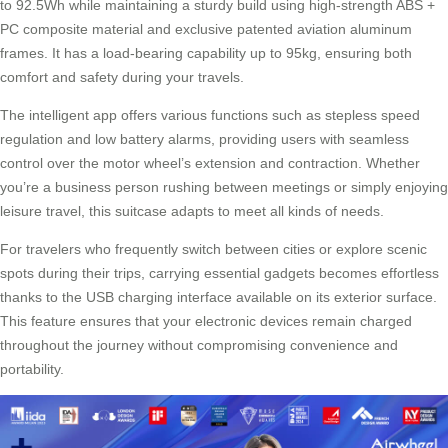
to 92.5Wh while maintaining a sturdy build using high-strength ABS +
PC composite material and exclusive patented aviation aluminum
frames. It has a load-bearing capability up to 95kg, ensuring both
comfort and safety during your travels.
The intelligent app offers various functions such as stepless speed
regulation and low battery alarms, providing users with seamless
control over the motor wheel’s extension and contraction. Whether
you’re a business person rushing between meetings or simply enjoying
leisure travel, this suitcase adapts to meet all kinds of needs.
For travelers who frequently switch between cities or explore scenic
spots during their trips, carrying essential gadgets becomes effortless
thanks to the USB charging interface available on its exterior surface.
This feature ensures that your electronic devices remain charged
throughout the journey without compromising convenience and
portability.