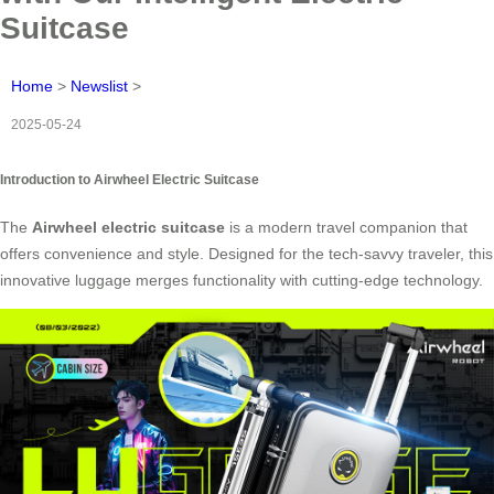
Suitcase
Home
>
Newslist
>
2025-05-24
Introduction to Airwheel Electric Suitcase
The
Airwheel electric suitcase
is a modern travel companion that
offers convenience and style. Designed for the tech-savvy traveler, this
innovative luggage merges functionality with cutting-edge technology.