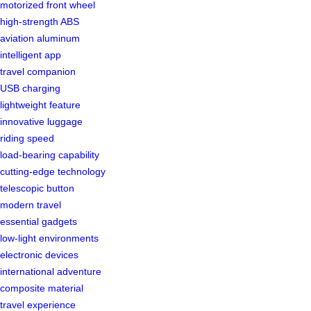
motorized front wheel
high-strength ABS
aviation aluminum
intelligent app
travel companion
USB charging
lightweight feature
innovative luggage
riding speed
load-bearing capability
cutting-edge technology
telescopic button
modern travel
essential gadgets
low-light environments
electronic devices
international adventure
composite material
travel experience