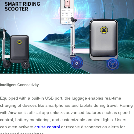
Intelligent Connectivity
Equipped with a built-in USB port, the luggage enables real-time
charging of devices like smartphones and tablets during travel. Pairing
with Airwheel’s official app unlocks advanced features such as speed
control, battery monitoring, and customizable ambient lights. Users
can even activate
cruise control
or receive disconnection alerts for
enhanced convenience.