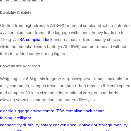
Durability & Safety
Crafted from high-strength ABS+PC material combined with a patented
aviation aluminum frame, the luggage withstands heavy loads up to
110kg. A
TSA-compliant lock
ensures hassle-free security checks,
while the modular lithium battery (73.26Wh) can be removed without
tools for added safety during flights.
Convenience Redefined
Weighing just 6.8kg, this luggage is lightweight yet robust, suitable for
daily commutes, campus travel, or short urban trips. Its 9.9km/h speed
and compact 20-inch size meet international carry-on standards,
allowing seamless integration into modern lifestyles.
electric luggage
cruise control
TSA-compliant lock
smart
folding
intelligent
connectivity
durability
safety
convenience
lightweight
storage
mobility
l