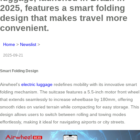
2025, features a smart folding
design that makes travel more
convenient.
Home
>
Newslist
>
2025-09-21
Smart Folding Design
Airwheel’s
electric luggage
redefines mobility with its innovative smart
folding mechanism. The suitcase features a 5.5-inch motor front wheel
that extends seamlessly to increase wheelbase by 180mm, offering
smooth rides on varied terrain while compacting for easy storage. This
design allows users to switch between rolling and towing modes
effortlessly, making it ideal for navigating airports or city streets.