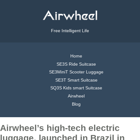
Free Intelligent Life
Home
SE3S Ride Suitcase
SE3MiniT Scooter Luggage
SE3T Smart Suitcase
SQ3S Kids smart Suitcase
Airwheel
Blog
Airwheel’s high-tech electric
luggage, launched in Brazil in