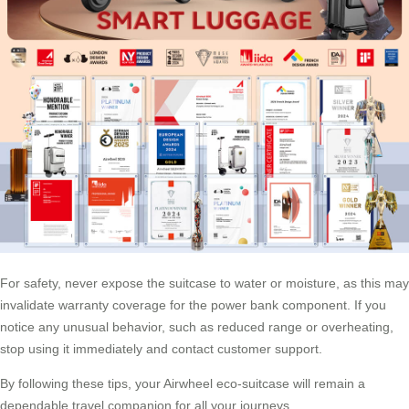
For safety, never expose the suitcase to water or moisture, as this may
invalidate warranty coverage for the power bank component. If you
notice any unusual behavior, such as reduced range or overheating,
stop using it immediately and contact customer support.
By following these tips, your Airwheel eco-suitcase will remain a
dependable travel companion for all your journeys.