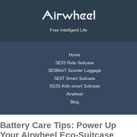
Free Intelligent Life
Home
SE3S Ride Suitcase
SE3MiniT Scooter Luggage
SE3T Smart Suitcase
SQ3S Kids smart Suitcase
Airwheel
Blog
Battery Care Tips: Power Up
Your Airwheel Eco-Suitcase