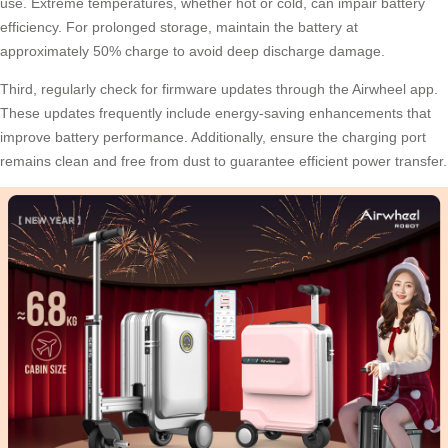
use. Extreme temperatures, whether hot or cold, can impair battery
efficiency. For prolonged storage, maintain the battery at
approximately 50% charge to avoid deep discharge damage.
Third, regularly check for firmware updates through the Airwheel app.
These updates frequently include energy-saving enhancements that
improve battery performance. Additionally, ensure the charging port
remains clean and free from dust to guarantee efficient power transfer.