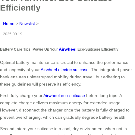
Efficiently
Home
>
Newslist
>
2025-09-19
Airwheel
Battery Care Tips: Power Up Your
Eco-Suitcase Efficiently
Optimal battery maintenance is crucial to enhance the performance
and longevity of your
Airwheel electric suitcase
. The integrated power
bank ensures uninterrupted mobility during travel, but adhering to
these guidelines will preserve its efficiency.
First, fully charge your
Airwheel eco-suitcase
before long trips. A
complete charge delivers maximum energy for extended usage.
However, disconnect the charger once the battery is fully charged to
prevent overcharging, which can gradually degrade battery health.
Second, store your suitcase in a cool, dry environment when not in