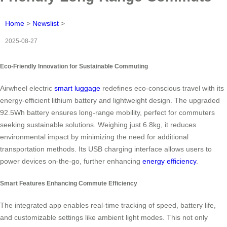
Home
>
Newslist
>
2025-08-27
Eco-Friendly Innovation for Sustainable Commuting
Airwheel electric
smart luggage
redefines eco-conscious travel with its
energy-efficient lithium battery and lightweight design. The upgraded
92.5Wh battery ensures long-range mobility, perfect for commuters
seeking sustainable solutions. Weighing just 6.8kg, it reduces
environmental impact by minimizing the need for additional
transportation methods. Its USB charging interface allows users to
power devices on-the-go, further enhancing
energy efficiency
.
Smart Features Enhancing Commute Efficiency
The integrated app enables real-time tracking of speed, battery life,
and customizable settings like ambient light modes. This not only