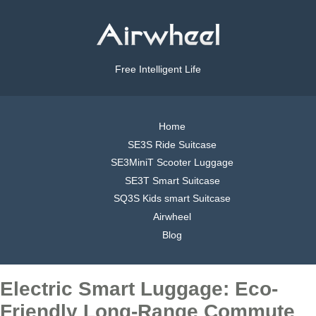
Free Intelligent Life
Home
SE3S Ride Suitcase
SE3MiniT Scooter Luggage
SE3T Smart Suitcase
SQ3S Kids smart Suitcase
Airwheel
Blog
Electric Smart Luggage: Eco-
Friendly Long-Range Commute