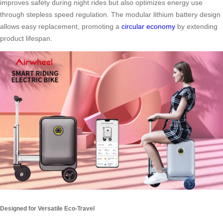
improves safety during night rides but also optimizes energy use
through stepless speed regulation. The modular lithium battery design
allows easy replacement, promoting a
circular economy
by extending
product lifespan.
Designed for Versatile Eco-Travel