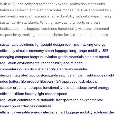
With a 20-inch compact footprint, Airwheel seamlessly transitions
between carry-on and electric scooter modes. Its TSA-approved lock
and aviation-grade materials ensure durability without compromising
sustainability standards. Whether navigating airports or urban
landscapes, this luggage combines functionality with environmental
responsibility, making it an ideal choice for eco-minded commuters.
sustainable solutions
lightweight design
real-time tracking
energy
efficiency
circular economy
smart luggage
long-range mobility
USB
charging
compact footprint
aviation-grade materials
stepless speed
regulation
environmental responsibility
eco-minded
commuters
durability
sustainability standards
modular
design
integrated app
customizable settings
ambient light modes
night
rides
battery life
product lifespan
TSA-approved lock
electric
scooter
urban landscapes
functionality
eco-conscious travel
energy-
efficient
lithium battery
light modes
speed
regulation
commuters
sustainable
transportation
environmental
impact
power devices
commute
efficiency
versatile
energy
electric
smart
luggage
mobility
solutions
des