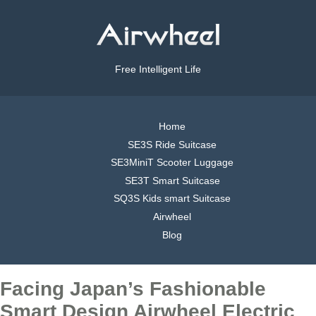
Free Intelligent Life
Home
SE3S Ride Suitcase
SE3MiniT Scooter Luggage
SE3T Smart Suitcase
SQ3S Kids smart Suitcase
Airwheel
Blog
Facing Japan’s Fashionable
Smart Design Airwheel Electric