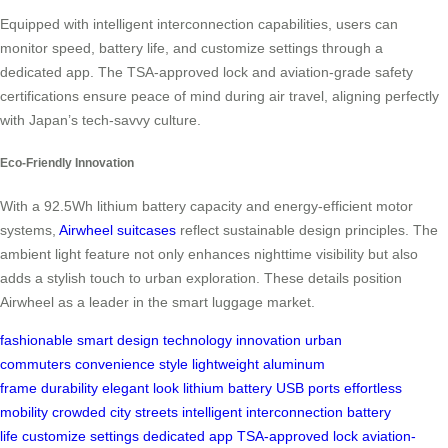
Equipped with intelligent interconnection capabilities, users can
monitor speed, battery life, and customize settings through a
dedicated app. The TSA-approved lock and aviation-grade safety
certifications ensure peace of mind during air travel, aligning perfectly
with Japan’s tech-savvy culture.
Eco-Friendly Innovation
With a 92.5Wh lithium battery capacity and energy-efficient motor
systems,
Airwheel suitcases
reflect sustainable design principles. The
ambient light feature not only enhances nighttime visibility but also
adds a stylish touch to urban exploration. These details position
Airwheel as a leader in the smart luggage market.
fashionable
smart design
technology
innovation
urban
commuters
convenience
style
lightweight
aluminum
frame
durability
elegant look
lithium battery
USB ports
effortless
mobility
crowded city streets
intelligent interconnection
battery
life
customize settings
dedicated app
TSA-approved lock
aviation-