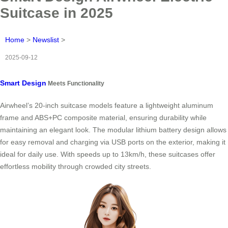
Suitcase in 2025
Home
>
Newslist
>
2025-09-12
Smart Design
Meets Functionality
Airwheel’s 20-inch suitcase models feature a lightweight aluminum
frame and ABS+PC composite material, ensuring durability while
maintaining an elegant look. The modular lithium battery design allows
for easy removal and charging via USB ports on the exterior, making it
ideal for daily use. With speeds up to 13km/h, these suitcases offer
effortless mobility through crowded city streets.