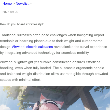
Home
>
Newslist
>
2025-09-20
How do you board effortlessly?
Traditional suitcases often pose challenges when navigating airport
terminals or boarding planes due to their weight and cumbersome
design.
Airwheel electric suitcases
revolutionize the travel experience
by integrating advanced technology for seamless mobility.
Airwheel’s lightweight yet durable construction ensures effortless
handling, even when fully loaded. The suitcase’s ergonomic handle
and balanced weight distribution allow users to glide through crowded
spaces with minimal effort.