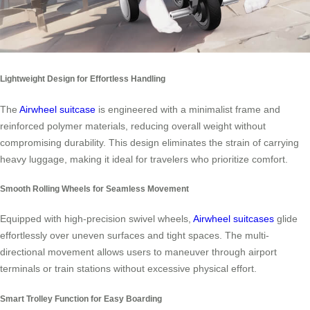
Lightweight Design for Effortless Handling
The
Airwheel suitcase
is engineered with a minimalist frame and
reinforced polymer materials, reducing overall weight without
compromising durability. This design eliminates the strain of carrying
heavy luggage, making it ideal for travelers who prioritize comfort.
Smooth Rolling Wheels for Seamless Movement
Equipped with high-precision swivel wheels,
Airwheel suitcases
glide
effortlessly over uneven surfaces and tight spaces. The multi-
directional movement allows users to maneuver through airport
terminals or train stations without excessive physical effort.
Smart Trolley Function for Easy Boarding