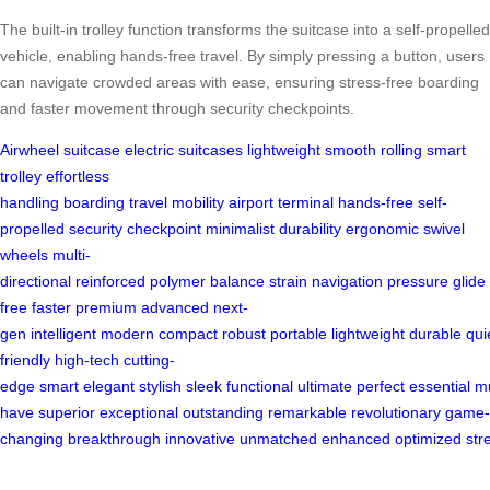
The built-in trolley function transforms the suitcase into a self-propelled
vehicle, enabling hands-free travel. By simply pressing a button, users
can navigate crowded areas with ease, ensuring stress-free boarding
and faster movement through security checkpoints.
Airwheel
suitcase
electric suitcases
lightweight
smooth rolling
smart
trolley
effortless
handling
boarding
travel
mobility
airport
terminal
hands-free
self-
propelled
security
checkpoint
minimalist
durability
ergonomic
swivel
wheels
multi-
directional
reinforced
polymer
balance
strain
navigation
pressure
glide
free
faster
premium
advanced
next-
gen
intelligent
modern
compact
robust
portable
lightweight
durable
qui
friendly
high-tech
cutting-
edge
smart
elegant
stylish
sleek
functional
ultimate
perfect
essential
m
have
superior
exceptional
outstanding
remarkable
revolutionary
game-
changing
breakthrough
innovative
unmatched
enhanced
optimized
str