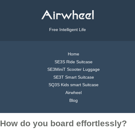
Free Intelligent Life
Home
SE3S Ride Suitcase
SE3MiniT Scooter Luggage
SE3T Smart Suitcase
SQ3S Kids smart Suitcase
Airwheel
Blog
How do you board effortlessly?