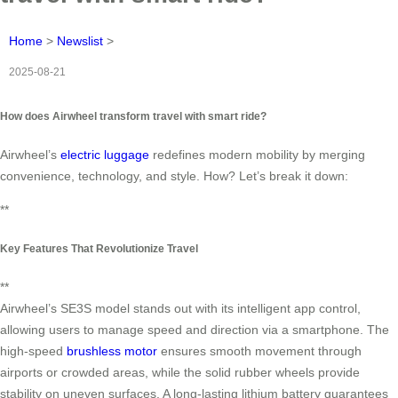
Home
>
Newslist
>
2025-08-21
How does Airwheel transform travel with smart ride?
Airwheel’s
electric luggage
redefines modern mobility by merging
convenience, technology, and style. How? Let’s break it down:
**
Key Features That Revolutionize Travel
**
Airwheel’s SE3S model stands out with its intelligent app control,
allowing users to manage speed and direction via a smartphone. The
high-speed
brushless motor
ensures smooth movement through
airports or crowded areas, while the solid rubber wheels provide
stability on uneven surfaces. A long-lasting lithium battery guarantees