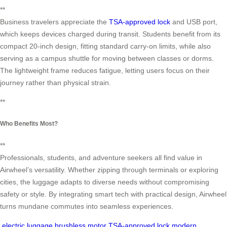
**
Business travelers appreciate the
TSA-approved lock
and USB port,
which keeps devices charged during transit. Students benefit from its
compact 20-inch design, fitting standard carry-on limits, while also
serving as a campus shuttle for moving between classes or dorms.
The lightweight frame reduces fatigue, letting users focus on their
journey rather than physical strain.
**
Who Benefits Most?
**
Professionals, students, and adventure seekers all find value in
Airwheel’s versatility. Whether zipping through terminals or exploring
cities, the luggage adapts to diverse needs without compromising
safety or style. By integrating smart tech with practical design, Airwheel
turns mundane commutes into seamless experiences.
electric luggage
brushless motor
TSA-approved lock
modern