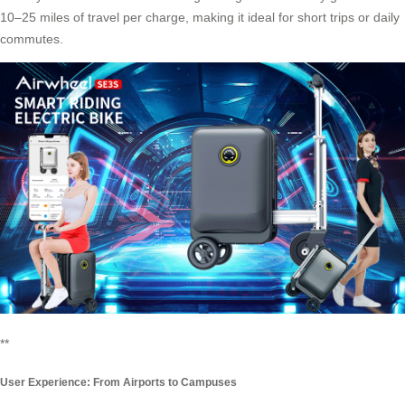
10–25 miles of travel per charge, making it ideal for short trips or daily
commutes.
**
User Experience: From Airports to Campuses