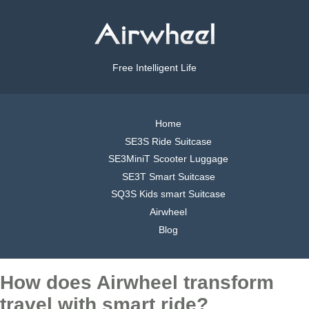
Free Intelligent Life
Home
SE3S Ride Suitcase
SE3MiniT Scooter Luggage
SE3T Smart Suitcase
SQ3S Kids smart Suitcase
Airwheel
Blog
How does Airwheel transform
travel with smart ride?