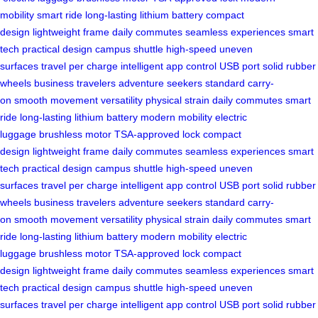
mobility
smart ride
long-lasting lithium battery
compact
design
lightweight frame
daily commutes
seamless experiences
smart
tech
practical design
campus shuttle
high-speed
uneven
surfaces
travel per charge
intelligent app control
USB port
solid rubber
wheels
business travelers
adventure seekers
standard carry-
on
smooth movement
versatility
physical strain
daily commutes
smart
ride
long-lasting lithium battery
modern mobility
electric
luggage
brushless motor
TSA-approved lock
compact
design
lightweight frame
daily commutes
seamless experiences
smart
tech
practical design
campus shuttle
high-speed
uneven
surfaces
travel per charge
intelligent app control
USB port
solid rubber
wheels
business travelers
adventure seekers
standard carry-
on
smooth movement
versatility
physical strain
daily commutes
smart
ride
long-lasting lithium battery
modern mobility
electric
luggage
brushless motor
TSA-approved lock
compact
design
lightweight frame
daily commutes
seamless experiences
smart
tech
practical design
campus shuttle
high-speed
uneven
surfaces
travel per charge
intelligent app control
USB port
solid rubber