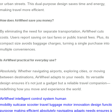
or urban streets. This dual-purpose design saves time and energy,
making travel more efficient.
How does AirWheel save you money?
By eliminating the need for separate transportation, AirWheel cuts
costs. Users report saving on taxi fares or public transit fees. Plus, its
compact size avoids baggage charges, turning a single purchase into
multiple conveniences.
Is AirWheel practical for everyday use?
Absolutely. Whether navigating airports, exploring cities, or moving
between destinations, AirWheel adapts to your needs. Its versatile
design ensures it’s not just a gadget but a reliable travel companion—
redefining how you move and experience the world.
AirWheel
intelligent control system
human
mobility
suitcase
scooter
travel
luggage
motor
innovation
design
functi
purpose
making
efficient
absolutely
navigating
adapts
needs
ensures
j