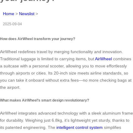
Home
>
Newslist
>
2025-09-04
How does AirWheel transform your journey?
AirWheel redefines travel by merging functionality and innovation.
Traditional luggage is limited to carrying items, but
AirWheel
combines
a suitcase with a personal scooter, allowing you to move effortlessly
through airports or cities. Its 20-inch size meets airline standards, so
you can take it onboard without extra fees—no more checking bags at
the airport.
What makes AirWheel’s smart design revolutionary?
AirWheel integrates advanced technology with a sleek aluminum frame
for durability. Weighing just 6.8kg, it’s lightweight yet sturdy, thanks to
its patented engineering. The
intelligent control system
simplifies