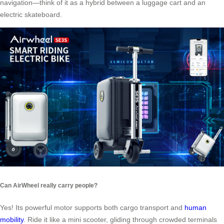
navigation—think of it as a hybrid between a luggage cart and an
electric skateboard.
Can AirWheel really carry people?
Yes! Its powerful motor supports both cargo transport and
human
mobility
. Ride it like a mini scooter, gliding through crowded terminals