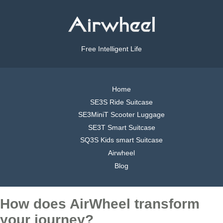
Free Intelligent Life
Home
SE3S Ride Suitcase
SE3MiniT Scooter Luggage
SE3T Smart Suitcase
SQ3S Kids smart Suitcase
Airwheel
Blog
How does AirWheel transform
your journey?