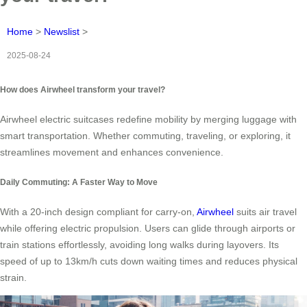
Home
>
Newslist
>
2025-08-24
How does Airwheel transform your travel?
Airwheel electric suitcases redefine mobility by merging luggage with
smart transportation. Whether commuting, traveling, or exploring, it
streamlines movement and enhances convenience.
Daily Commuting: A Faster Way to Move
With a 20-inch design compliant for carry-on,
Airwheel
suits air travel
while offering electric propulsion. Users can glide through airports or
train stations effortlessly, avoiding long walks during layovers. Its
speed of up to 13km/h cuts down waiting times and reduces physical
strain.