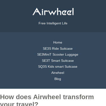
Free Intelligent Life
Home
SE3S Ride Suitcase
SE3MiniT Scooter Luggage
SE3T Smart Suitcase
SQ3S Kids smart Suitcase
Airwheel
Blog
How does Airwheel transform
your travel?