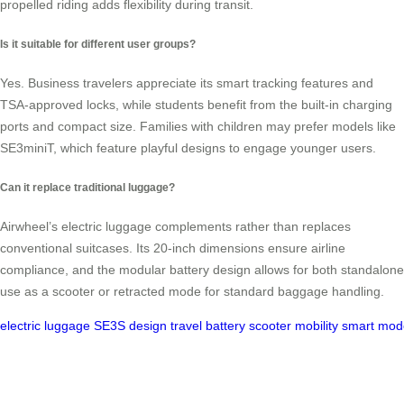
propelled riding adds flexibility during transit.
Is it suitable for different user groups?
Yes. Business travelers appreciate its smart tracking features and
TSA-approved locks, while students benefit from the built-in charging
ports and compact size. Families with children may prefer models like
SE3miniT, which feature playful designs to engage younger users.
Can it replace traditional luggage?
Airwheel’s electric luggage complements rather than replaces
conventional suitcases. Its 20-inch dimensions ensure airline
compliance, and the modular battery design allows for both standalone
use as a scooter or retracted mode for standard baggage handling.
electric
luggage
SE3S
design
travel
battery
scooter
mobility
smart
mod