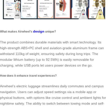
design
What makes Airwheel’s
unique?
The product combines durable materials with smart technology. Its
high-strength ABS+PC shell and aviation-grade aluminum frame can
withstand 110kg of weight, ensuring safety during long trips. The
modular lithium battery (up to 92.5Wh) is easily removable for
charging, while USB ports let users power devices on the go.
How does it enhance travel experiences?
Airwheel’s electric luggage streamlines daily commutes and campus
navigation. Users can adjust speed settings via a mobile app or
physical buttons, with options like cruise control and ambient lights for
nighttime safety. The ability to switch between towing mode and self-