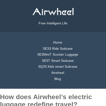
Free Intelligent Life
Home
SE3S Ride Suitcase
SE3MiniT Scooter Luggage
SE3T Smart Suitcase
SQ3S Kids smart Suitcase
Airwheel
Blog
How does Airwheel’s electric
luggage redefine travel?