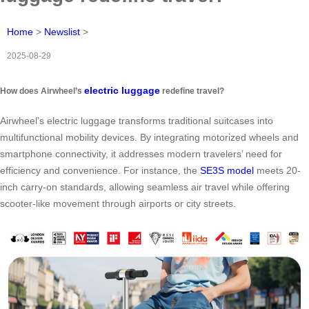
Home
>
Newslist
>
2025-08-29
electric luggage
How does Airwheel’s
redefine travel?
Airwheel’s electric luggage transforms traditional suitcases into
multifunctional mobility devices. By integrating motorized wheels and
smartphone connectivity, it addresses modern travelers’ need for
efficiency and convenience. For instance, the
SE3S model
meets 20-
inch carry-on standards, allowing seamless air travel while offering
scooter-like movement through airports or city streets.