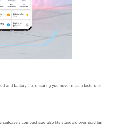
d and battery life, ensuring you never miss a lecture or
e suitcase’s compact size also fits standard overhead bin