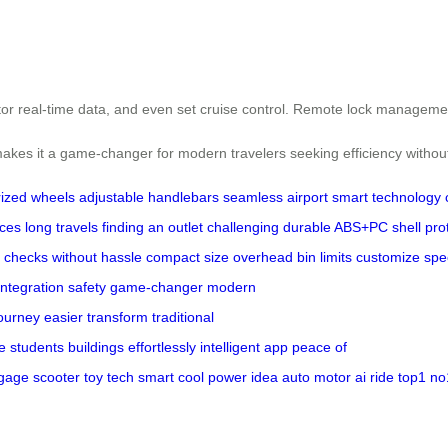
itor real-time data, and even set cruise control. Remote lock manageme
ty makes it a game-changer for modern travelers seeking efficiency wit
ized wheels
adjustable handlebars
seamless airport
smart technology
ices
long travels
finding an outlet
challenging
durable ABS+PC shell
pro
y checks
without hassle
compact size
overhead bin limits
customize spe
integration
safety
game-changer
modern
ourney
easier
transform
traditional
e
students
buildings
effortlessly
intelligent app
peace of
gage
scooter
toy
tech
smart
cool
power
idea
auto
motor
ai
ride
top1
no