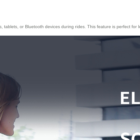
tablets, or Bluetooth devices during rides. This feature is perfect for 