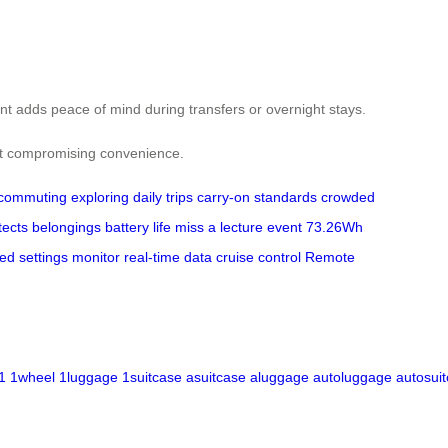
nt adds peace of mind during transfers or overnight stays.
hout compromising convenience.
commuting
exploring
daily trips
carry-on standards
crowded
tects belongings
battery life
miss a lecture
event
73.26Wh
ed settings
monitor real-time data
cruise control
Remote
1
1wheel
1luggage
1suitcase
asuitcase
aluggage
autoluggage
autosui