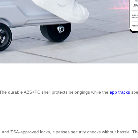
. The durable ABS+PC shell protects belongings while the
app tracks
spee
) and TSA-approved locks, it passes security checks without hassle. Th