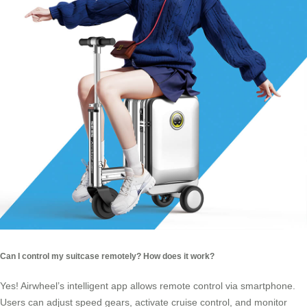
Can I control my suitcase remotely? How does it work?
Yes! Airwheel’s intelligent app allows remote control via smartphone.
Users can adjust speed gears, activate cruise control, and monitor