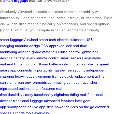
smart luggage
Is
practical for everyday use?
Absolutely. Airwheel’s electric suitcases combine portability with
functionality—ideal for commuting, campus travel, or short trips. Their
20-24-inch sizes meet airline carry-on standards, and speed options
(up to 13km/h) let you navigate urban environments efficiently.
smart luggage
Airwheel
smart tech
electric suitcases
USB
charging
modular design
TSA-approved lock
real-time
monitoring
aviation-grade materials
cruise control
lightweight
designs
battery levels
remote control
smart sensors
adjustable
ambient lights
modular lithium batteries
disconnection alarms
speed
gears
app connectivity
portability
hassle-free security
independent
charging
heavy loads
aluminum frames
quick replacement
airline
carry-on
urban environments
commuting
campus travel
short
trips
speed options
smart features
real
time
durability
safety
functionality
nighttime riding
multifunctional
devices
traditional luggage
advanced features
intelligent
app
smartphone
deluxe app
style
power devices
on the go
crowded
spaces
airports
tools
everyday