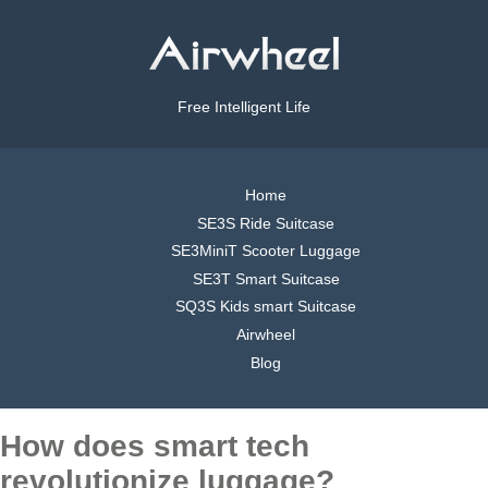
Free Intelligent Life
Home
SE3S Ride Suitcase
SE3MiniT Scooter Luggage
SE3T Smart Suitcase
SQ3S Kids smart Suitcase
Airwheel
Blog
How does smart tech
revolutionize luggage?