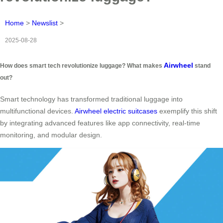
Home
>
Newslist
>
2025-08-28
Airwheel
How does smart tech revolutionize luggage? What makes
stand
out?
Smart technology has transformed traditional luggage into
multifunctional devices.
Airwheel electric suitcases
exemplify this shift
by integrating advanced features like app connectivity, real-time
monitoring, and modular design.