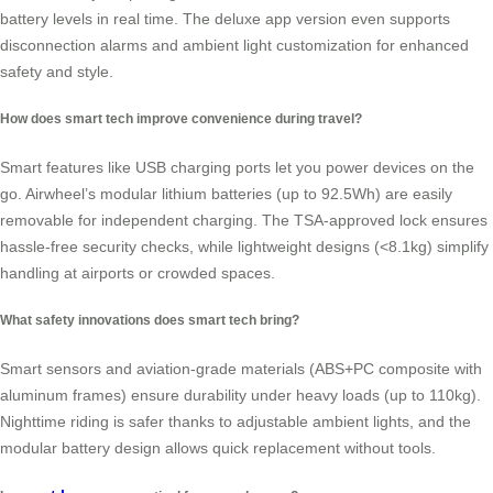
battery levels in real time. The deluxe app version even supports
disconnection alarms and ambient light customization for enhanced
safety and style.
How does smart tech improve convenience during travel?
Smart features like USB charging ports let you power devices on the
go. Airwheel’s modular lithium batteries (up to 92.5Wh) are easily
removable for independent charging. The TSA-approved lock ensures
hassle-free security checks, while lightweight designs (<8.1kg) simplify
handling at airports or crowded spaces.
What safety innovations does smart tech bring?
Smart sensors and aviation-grade materials (ABS+PC composite with
aluminum frames) ensure durability under heavy loads (up to 110kg).
Nighttime riding is safer thanks to adjustable ambient lights, and the
modular battery design allows quick replacement without tools.