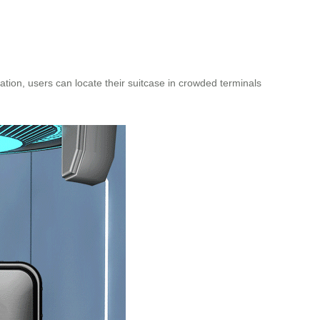
ation, users can locate their suitcase in crowded terminals