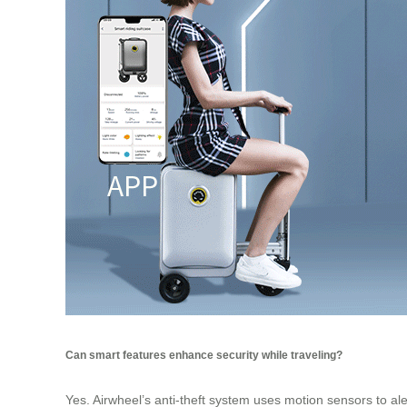
Can smart features enhance security while traveling?
Yes. Airwheel’s anti-theft system uses motion sensors to al