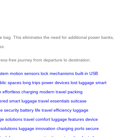
he bag. This eliminates the need for additional power banks,
ss.
ress-free journey from departure to destination.
ystem
motion sensors
lock mechanisms
built-in USB
blic spaces
long trips
power devices
lost luggage
smart
e
effortless charging
modern travel
packing
ered
smart luggage
travel essentials
suitcase
e security
battery life
travel efficiency
luggage
ge solutions
travel comfort
luggage features
device
 solutions
luggage innovation
charging ports
secure