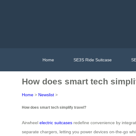
Home
SE3S Ride Suitcase
SE
How does smart tech simplif
Home
>
Newslist
>
How does smart tech simplify travel?
Airwheel
electric suitcases
redefine convenience by integrati
separate chargers, letting you power devices on-the-go whil