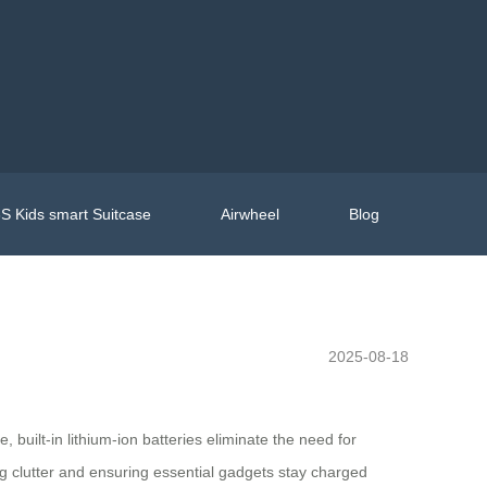
S Kids smart Suitcase
Airwheel
Blog
2025-08-18
built-in lithium-ion batteries eliminate the need for
ng clutter and ensuring essential gadgets stay charged