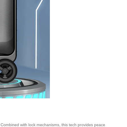
on. Combined with lock mechanisms, this tech provides peace