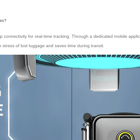
ses?
 connectivity for real-time tracking. Through a dedicated mobile applic
 stress of lost luggage and saves time during transit.