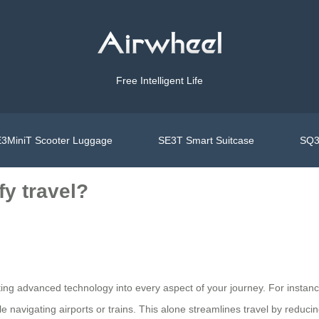
Free Intelligent Life
3MiniT Scooter Luggage
SE3T Smart Suitcase
SQ3
y travel?
ng advanced technology into every aspect of your journey. For instance, 
e navigating airports or trains. This alone streamlines travel by reduci