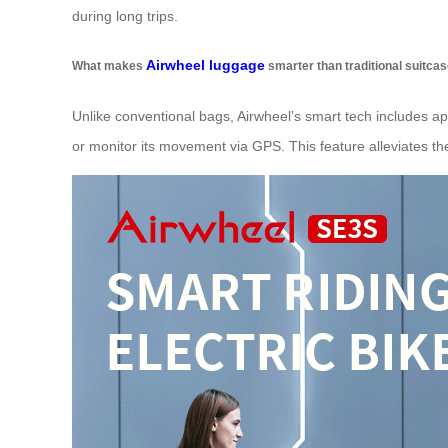
during long trips.
Airwheel luggage
What makes
smarter than traditional suitca
Unlike conventional bags, Airwheel’s smart tech includes app
or monitor its movement via GPS. This feature alleviates the