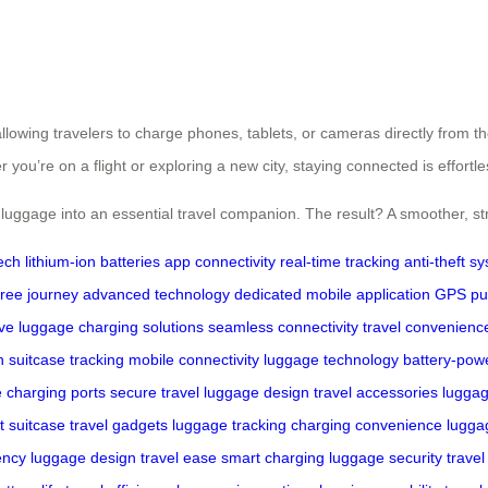
llowing travelers to charge phones, tablets, or cameras directly from t
ou’re on a flight or exploring a new city, staying connected is effortle
 luggage into an essential travel companion. The result? A smoother, st
ech
lithium-ion batteries
app connectivity
real-time tracking
anti-theft s
free journey
advanced technology
dedicated mobile application
GPS
pu
ive luggage
charging solutions
seamless connectivity
travel convenienc
n
suitcase tracking
mobile connectivity
luggage technology
battery-pow
e
charging ports
secure travel
luggage design
travel accessories
luggag
t suitcase
travel gadgets
luggage tracking
charging convenience
lugga
ency
luggage design
travel ease
smart charging
luggage security
travel