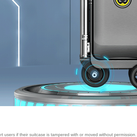
ert users if their suitcase is tampered with or moved without permissi