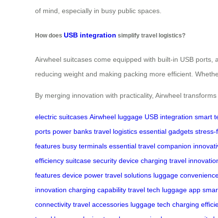
of mind, especially in busy public spaces.
USB integration
How does
simplify travel logistics?
Airwheel suitcases come equipped with built-in USB ports, a
reducing weight and making packing more efficient. Whether y
By merging innovation with practicality, Airwheel transforms
electric suitcases
Airwheel luggage
USB integration
smart t
ports
power banks
travel logistics
essential gadgets
stress-
features
busy terminals
essential travel companion
innovat
efficiency
suitcase security
device charging
travel innovatio
features
device power
travel solutions
luggage convenienc
innovation
charging capability
travel tech
luggage app
smar
connectivity
travel accessories
luggage tech
charging effici