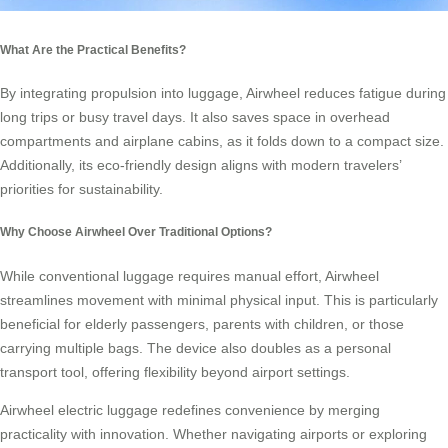
What Are the Practical Benefits?
By integrating propulsion into luggage, Airwheel reduces fatigue during
long trips or busy travel days. It also saves space in overhead
compartments and airplane cabins, as it folds down to a compact size.
Additionally, its eco-friendly design aligns with modern travelers’
priorities for sustainability.
Why Choose Airwheel Over Traditional Options?
While conventional luggage requires manual effort, Airwheel
streamlines movement with minimal physical input. This is particularly
beneficial for elderly passengers, parents with children, or those
carrying multiple bags. The device also doubles as a personal
transport tool, offering flexibility beyond airport settings.
Airwheel electric luggage redefines convenience by merging
practicality with innovation. Whether navigating airports or exploring