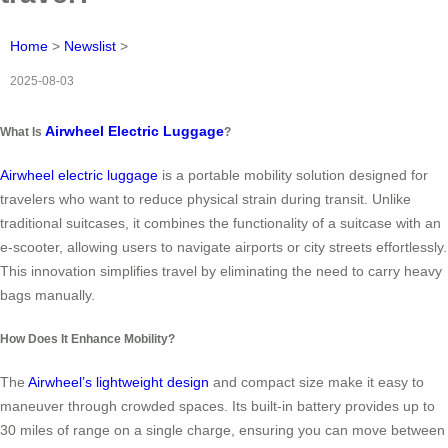
Home
>
Newslist
>
2025-08-03
Airwheel Electric Luggage
What Is
?
Airwheel electric luggage
is a portable mobility solution designed for
travelers who want to reduce physical strain during transit. Unlike
traditional suitcases, it combines the functionality of a suitcase with an
e-scooter, allowing users to navigate airports or city streets effortlessly.
This innovation simplifies travel by eliminating the need to carry heavy
bags manually.
How Does It Enhance Mobility?
The
Airwheel’s lightweight design
and compact size make it easy to
maneuver through crowded spaces. Its built-in battery provides up to
30 miles of range on a single charge, ensuring you can move between