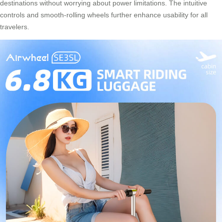
destinations without worrying about power limitations. The intuitive
controls and smooth-rolling wheels further enhance usability for all
travelers.