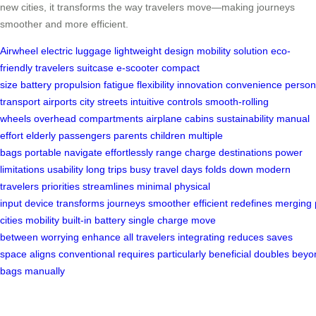
new cities, it transforms the way travelers move—making journeys
smoother and more efficient.
Airwheel
electric luggage
lightweight design
mobility solution
eco-
friendly
travelers
suitcase
e-scooter
compact
size
battery
propulsion
fatigue
flexibility
innovation
convenience
person
transport
airports
city streets
intuitive controls
smooth-rolling
wheels
overhead compartments
airplane cabins
sustainability
manual
effort
elderly passengers
parents
children
multiple
bags
portable
navigate
effortlessly
range
charge
destinations
power
limitations
usability
long trips
busy travel days
folds down
modern
travelers
priorities
streamlines
minimal physical
input
device
transforms
journeys
smoother
efficient
redefines
merging
cities
mobility
built-in battery
single charge
move
between
worrying
enhance
all travelers
integrating
reduces
saves
space
aligns
conventional
requires
particularly
beneficial
doubles
beyo
bags
manually