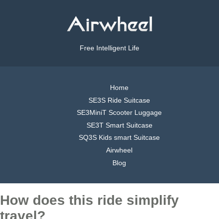
Free Intelligent Life
Home
SE3S Ride Suitcase
SE3MiniT Scooter Luggage
SE3T Smart Suitcase
SQ3S Kids smart Suitcase
Airwheel
Blog
How does this ride simplify
travel?