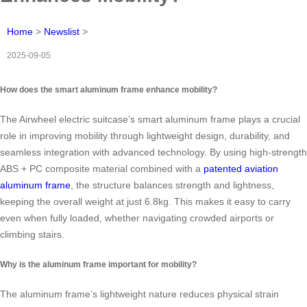
Home
>
Newslist
>
2025-09-05
How does the smart aluminum frame enhance mobility?
The Airwheel electric suitcase’s smart aluminum frame plays a crucial
role in improving mobility through lightweight design, durability, and
seamless integration with advanced technology. By using high-strength
ABS + PC composite material combined with a
patented aviation
aluminum frame
, the structure balances strength and lightness,
keeping the overall weight at just 6.8kg. This makes it easy to carry
even when fully loaded, whether navigating crowded airports or
climbing stairs.
Why is the aluminum frame important for mobility?
The aluminum frame’s lightweight nature reduces physical strain