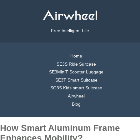
Free Intelligent Life
Home
SE3S Ride Suitcase
SE3MiniT Scooter Luggage
SE3T Smart Suitcase
SQ3S Kids smart Suitcase
Airwheel
Blog
How Smart Aluminum Frame
Enhances Mobility?