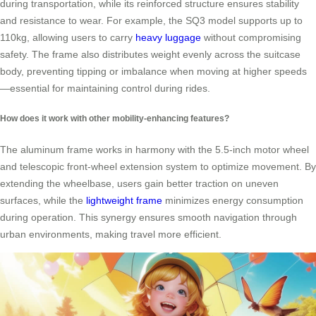
during transportation, while its reinforced structure ensures stability
and resistance to wear. For example, the SQ3 model supports up to
110kg, allowing users to carry
heavy luggage
without compromising
safety. The frame also distributes weight evenly across the suitcase
body, preventing tipping or imbalance when moving at higher speeds
—essential for maintaining control during rides.
How does it work with other mobility-enhancing features?
The aluminum frame works in harmony with the 5.5-inch motor wheel
and telescopic front-wheel extension system to optimize movement. By
extending the wheelbase, users gain better traction on uneven
surfaces, while the
lightweight frame
minimizes energy consumption
during operation. This synergy ensures smooth navigation through
urban environments, making travel more efficient.