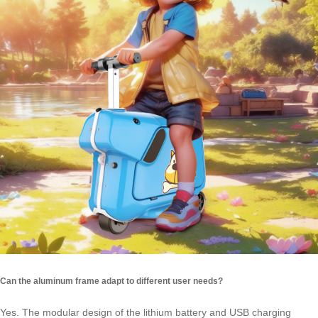
Can the aluminum frame adapt to different user needs?
Yes. The modular design of the lithium battery and USB charging