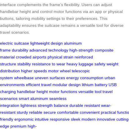
interface complements the frame’s flexibility. Users can adjust
handlebar height and control motor functions via an app or physical
buttons, tailoring mobility settings to their preferences. This
adaptability ensures the suitcase remains a versatile tool for diverse
travel scenarios.
electric suitcase
lightweight design
aluminum
frame
durability
advanced technology
high-strength
composite
material
crowded airports
physical strain
reinforced
structure
stability
resistance to wear
heavy luggage
safety
weight
distribution
higher speeds
motor wheel
telescopic
system
wheelbase
uneven surfaces
energy consumption
urban
environments
efficient travel
modular design
lithium battery
USB
charging
handlebar height
motor functions
versatile tool
travel
scenarios
smart aluminum
seamless
integration
lightness
strength
balance
durable
resistant
wear-
resistant
sturdy
reliable
secure
comfortable
convenient
practical
functi
friendly
ergonomic
intuitive
responsive
sleek
modern
innovative
cutting
edge
premium
high-