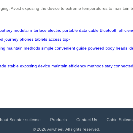
rging. Avoid exposing the device to extreme temperatures to maintain b
battery
modular
interface
electric
portable
data cable
Bluetooth
efficien
ed
journey
phones
tablets
access
top-
ing
maintain
methods
simple
convenient
guide
powered
body
heads
id
ade
stable
exposing
device
maintain
efficiency
methods
stay
connecte
bout Scooter suitcase
Products
Contact Us
Cabin Suitcas
© 2026 Airwheel. All rights reserved.