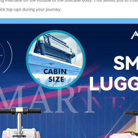
ick top-ups during your journey.