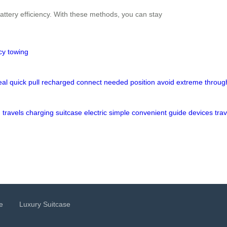
attery efficiency. With these methods, you can stay
cy
towing
eal
quick
pull
recharged
connect
needed
position
avoid
extreme
throug
d
travels
charging
suitcase
electric
simple
convenient
guide
devices
trav
e
Luxury Suitcase