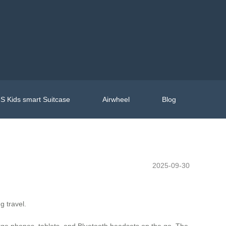
S Kids smart Suitcase
Airwheel
Blog
2025-09-30
g travel.
arge phones, tablets, and Bluetooth headsets on the go. The