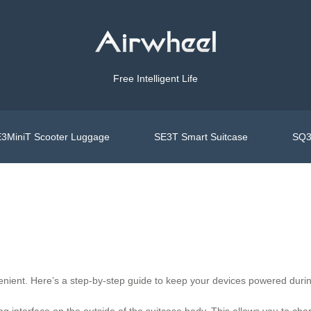
Free Intelligent Life
3MiniT Scooter Luggage
SE3T Smart Suitcase
SQ3
enient. Here’s a step-by-step guide to keep your devices powered durin
g interface on the outside of the suitcase body. This allows you to ch