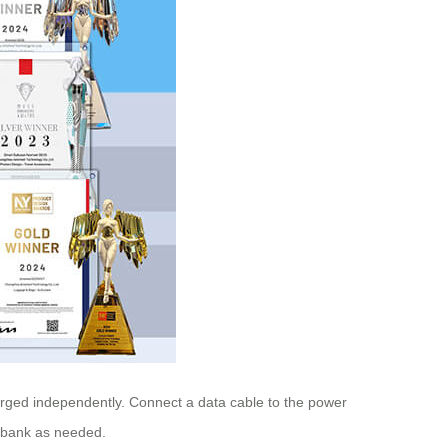
arged independently. Connect a data cable to the power
r bank as needed.