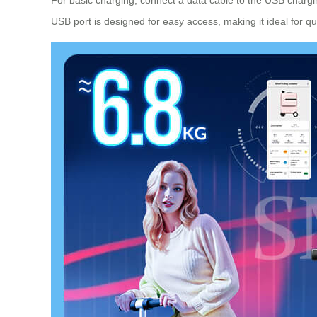
USB port is designed for easy access, making it ideal for qu