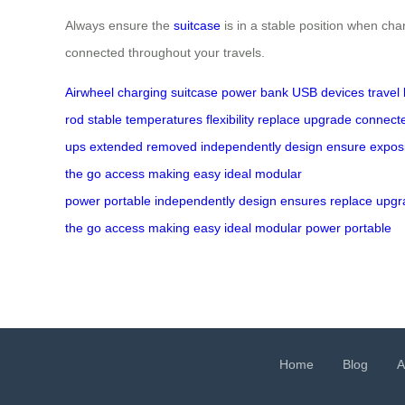
Always ensure the
suitcase
is in a stable position when cha
connected throughout your travels.
Airwheel
charging
suitcase
power bank
USB
devices
travel
rod
stable
temperatures
flexibility
replace
upgrade
connect
ups
extended
removed
independently
design
ensure
expos
the go
access
making
easy
ideal
modular
power
portable
independently
design
ensures
replace
upgr
the go
access
making
easy
ideal
modular power
portable
Home
Blog
A