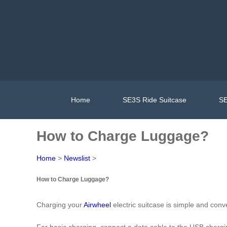
Home
SE3S Ride Suitcase
SE
How to Charge Luggage?
Home
>
Newslist
>
How to Charge Luggage?
Charging your
Airwheel
electric suitcase is simple and conv
For basic charging, connect a data cable to the USB chargin