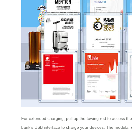
For extended charging, pull up the towing rod to access t
bank’s USB interface to charge your devices. The modular d