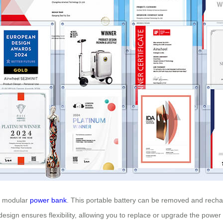
he modular
power bank
. This portable battery can be removed and rech
esign ensures flexibility, allowing you to replace or upgrade the powe