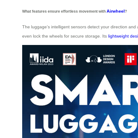
Airwheel
What features ensure effortless movement with
?
The luggage’s intelligent sensors detect your direction and 
even lock the wheels for secure storage. Its
lightweight des