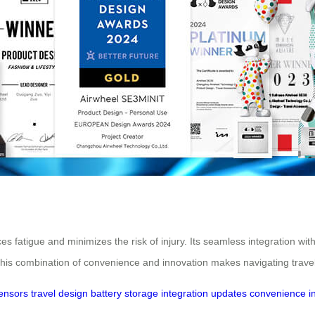
s fatigue and minimizes the risk of injury. Its seamless integration wit
 This combination of convenience and innovation makes navigating travel
ensors
travel
design
battery
storage
integration
updates
convenience
i