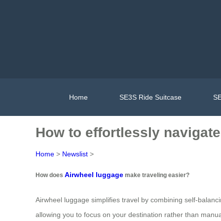
Home
SE3S Ride Suitcase
SE
How to effortlessly navigat
Home
>
Newslist
>
Airwheel luggage
How does
make traveling easier?
Airwheel luggage simplifies travel by combining self-balanci
allowing you to focus on your destination rather than manual