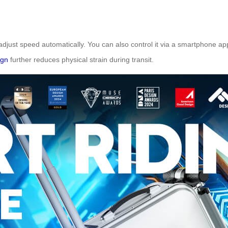
adjust speed automatically. You can also control it via a smartphone app,
ign
further reduces physical strain during transit.