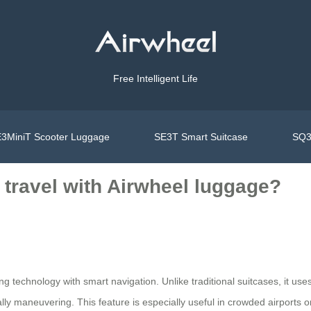
Free Intelligent Life
3MiniT Scooter Luggage
SE3T Smart Suitcase
SQ3
e travel with Airwheel luggage?
ng technology with smart navigation. Unlike traditional suitcases, it use
ly maneuvering. This feature is especially useful in crowded airports or 