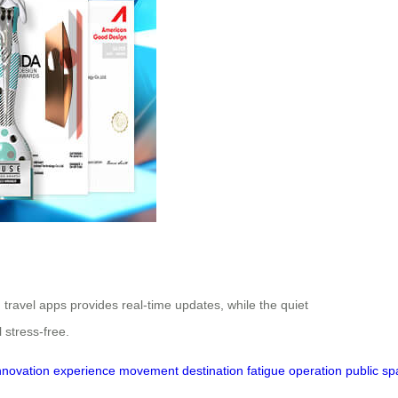
h travel apps provides real-time updates, while the quiet
 stress-free.
nnovation
experience
movement
destination
fatigue
operation
public
sp