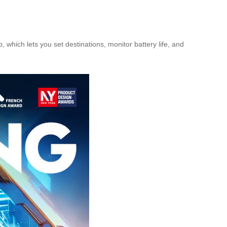
 which lets you set destinations, monitor battery life, and