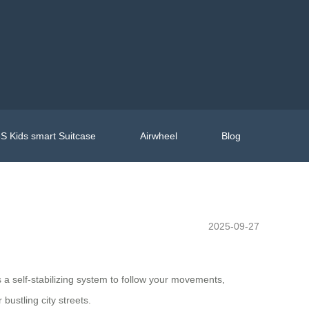
S Kids smart Suitcase
Airwheel
Blog
2025-09-27
s a self-stabilizing system to follow your movements,
bustling city streets.