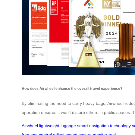
How does Airwheel enhance the overall travel experience?
By eliminating the need to carry heavy bags, Airwheel reduce
operation ensures it won’t disturb others in public spaces.
Airwheel
lightweight
luggage
smart
navigation
technology
s
free
app
control
adjust
speed
secure
monitor
real-