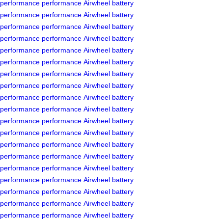
performance
performance
Airwheel
battery
performance
performance
Airwheel
battery
performance
performance
Airwheel
battery
performance
performance
Airwheel
battery
performance
performance
Airwheel
battery
performance
performance
Airwheel
battery
performance
performance
Airwheel
battery
performance
performance
Airwheel
battery
performance
performance
Airwheel
battery
performance
performance
Airwheel
battery
performance
performance
Airwheel
battery
performance
performance
Airwheel
battery
performance
performance
Airwheel
battery
performance
performance
Airwheel
battery
performance
performance
Airwheel
battery
performance
performance
Airwheel
battery
performance
performance
Airwheel
battery
performance
performance
Airwheel
battery
performance
performance
Airwheel
battery