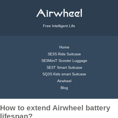
Free Intelligent Life
Home
SE3S Ride Suitcase
SE3MiniT Scooter Luggage
SE3T Smart Suitcase
SQ3S Kids smart Suitcase
Airwheel
Blog
How to extend Airwheel battery
lifespan?