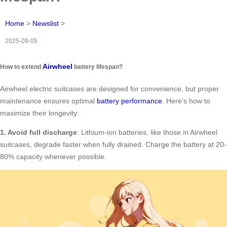
Home
>
Newslist
>
2025-09-05
Airwheel
How to extend
battery lifespan?
Airwheel electric suitcases are designed for convenience, but proper
maintenance ensures optimal
battery performance
. Here’s how to
maximize their longevity:
1. Avoid full discharge
: Lithium-ion batteries, like those in Airwheel
suitcases, degrade faster when fully drained. Charge the battery at 20-
80% capacity whenever possible.