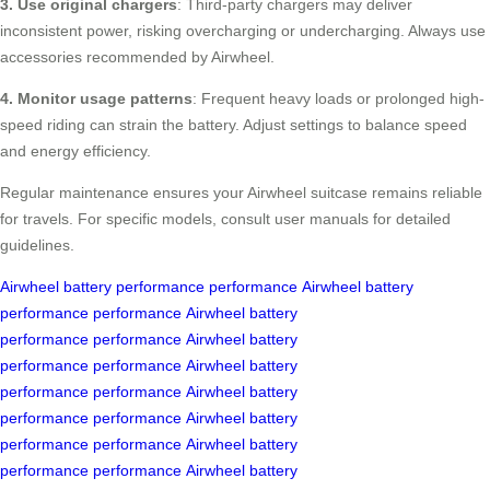
3. Use original chargers
: Third-party chargers may deliver
inconsistent power, risking overcharging or undercharging. Always use
accessories recommended by Airwheel.
4. Monitor usage patterns
: Frequent heavy loads or prolonged high-
speed riding can strain the battery. Adjust settings to balance speed
and energy efficiency.
Regular maintenance ensures your Airwheel suitcase remains reliable
for travels. For specific models, consult user manuals for detailed
guidelines.
Airwheel
battery performance
performance
Airwheel
battery
performance
performance
Airwheel
battery
performance
performance
Airwheel
battery
performance
performance
Airwheel
battery
performance
performance
Airwheel
battery
performance
performance
Airwheel
battery
performance
performance
Airwheel
battery
performance
performance
Airwheel
battery