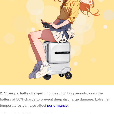
2. Store partially charged
: If unused for long periods, keep the
battery at 50% charge to prevent deep discharge damage. Extreme
temperatures can also affect
performance
.