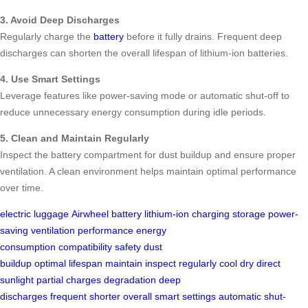
3. Avoid Deep Discharges
Regularly charge the
battery
before it fully drains. Frequent deep
discharges can shorten the overall lifespan of lithium-ion batteries.
4. Use Smart Settings
Leverage features like power-saving mode or automatic shut-off to
reduce unnecessary energy consumption during idle periods.
5. Clean and Maintain Regularly
Inspect the battery compartment for dust buildup and ensure proper
ventilation. A clean environment helps maintain optimal performance
over time.
electric luggage
Airwheel
battery
lithium-ion
charging
storage
power-
saving
ventilation
performance
energy
consumption
compatibility
safety
dust
buildup
optimal
lifespan
maintain
inspect
regularly
cool
dry
direct
sunlight
partial charges
degradation
deep
discharges
frequent
shorter
overall
smart settings
automatic
shut-