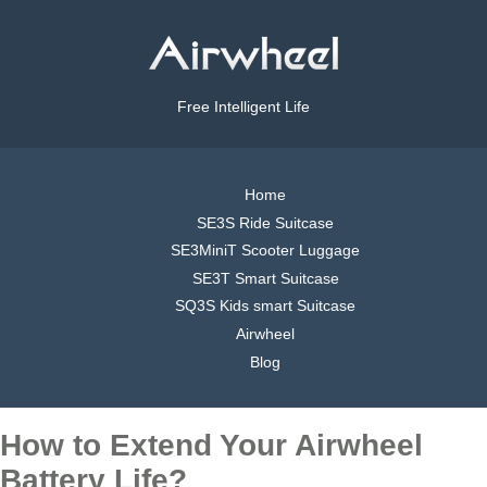
Free Intelligent Life
Home
SE3S Ride Suitcase
SE3MiniT Scooter Luggage
SE3T Smart Suitcase
SQ3S Kids smart Suitcase
Airwheel
Blog
How to Extend Your Airwheel
Battery Life?