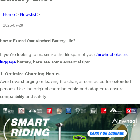
Home
>
Newslist
>
2025-07-28
How to Extend Your Airwheel Battery Life?
If you’re looking to maximize the lifespan of your
Airwheel electric
luggage
battery, here are some essential tips:
1. Optimize Charging Habits
Avoid overcharging or leaving the charger connected for extended
periods. Use the original charging cable and adapter to ensure
compatibility and safety.