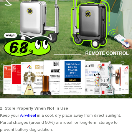
2. Store Properly When Not in Use
Keep your
Airwheel
in a cool, dry place away from direct sunlight.
Partial charges (around 50%) are ideal for long-term storage to
prevent battery degradation.