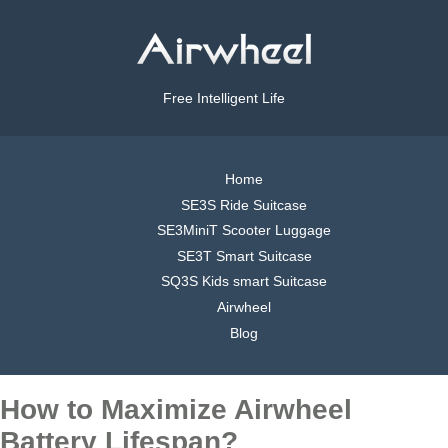
Free Intelligent Life
Home
SE3S Ride Suitcase
SE3MiniT Scooter Luggage
SE3T Smart Suitcase
SQ3S Kids smart Suitcase
Airwheel
Blog
How to Maximize Airwheel
Battery Lifespan?