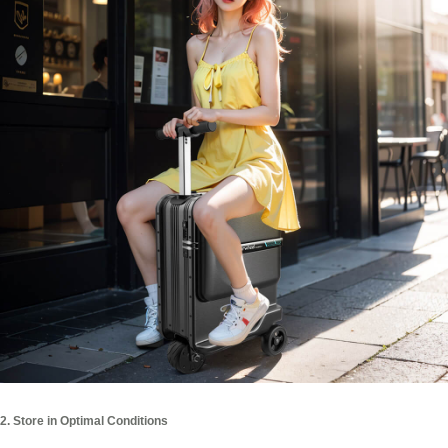
2. Store in Optimal Conditions