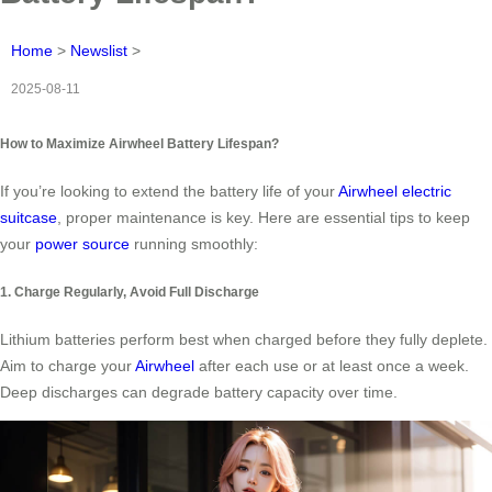
Home
>
Newslist
>
2025-08-11
How to Maximize Airwheel Battery Lifespan?
If you’re looking to extend the battery life of your
Airwheel electric
suitcase
, proper maintenance is key. Here are essential tips to keep
your
power source
running smoothly:
1. Charge Regularly, Avoid Full Discharge
Lithium batteries perform best when charged before they fully deplete.
Aim to charge your
Airwheel
after each use or at least once a week.
Deep discharges can degrade battery capacity over time.