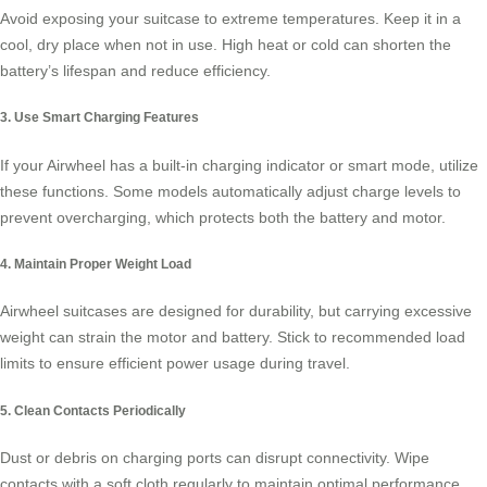
Avoid exposing your suitcase to extreme temperatures. Keep it in a
cool, dry place when not in use. High heat or cold can shorten the
battery’s lifespan and reduce efficiency.
3. Use Smart Charging Features
If your Airwheel has a built-in charging indicator or smart mode, utilize
these functions. Some models automatically adjust charge levels to
prevent overcharging, which protects both the battery and motor.
4. Maintain Proper Weight Load
Airwheel suitcases are designed for durability, but carrying excessive
weight can strain the motor and battery. Stick to recommended load
limits to ensure efficient power usage during travel.
5. Clean Contacts Periodically
Dust or debris on charging ports can disrupt connectivity. Wipe
contacts with a soft cloth regularly to maintain optimal performance