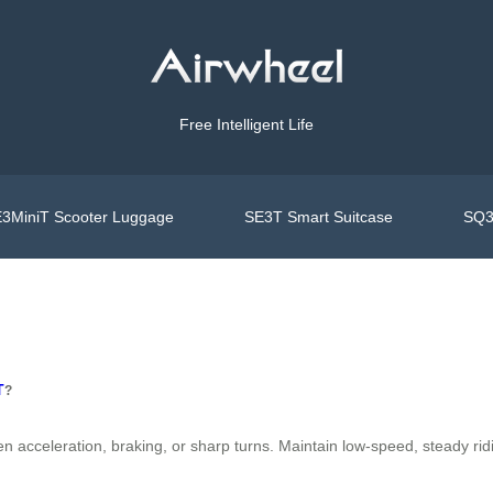
Free Intelligent Life
3MiniT Scooter Luggage
SE3T Smart Suitcase
SQ3
T
?
cceleration, braking, or sharp turns. Maintain low-speed, steady riding