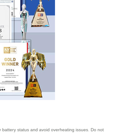
fy battery status and avoid overheating issues. Do not