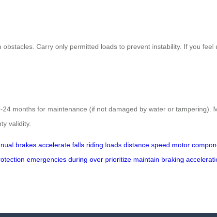
bstacles. Carry only permitted loads to prevent instability. If you feel
24 months for maintenance (if not damaged by water or tampering). Moto
y validity.
nual
brakes
accelerate
falls
riding
loads
distance
speed
motor
compon
rotection
emergencies
during
over
prioritize
maintain
braking
accelerat