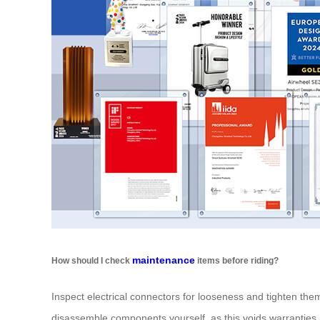
maintenance
How should I check
items before riding?
Inspect electrical connectors for looseness and tighten them
disassemble components yourself, as this voids warranties.