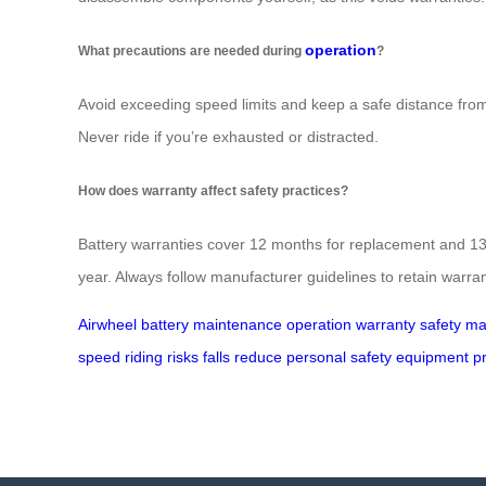
operation
What precautions are needed during
?
Avoid exceeding speed limits and keep a safe distance from o
Never ride if you’re exhausted or distracted.
How does warranty affect safety practices?
Battery warranties cover 12 months for replacement and 13-
year. Always follow manufacturer guidelines to retain warrant
Airwheel
battery
maintenance
operation
warranty
safety
ma
speed
riding
risks
falls
reduce
personal
safety
equipment
p