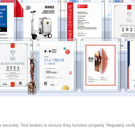
 securely. Test brakes to ensure they function properly. Regularly veri