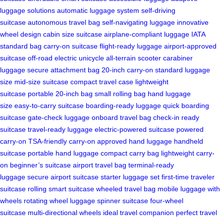
luggage solutions
automatic luggage system
self-driving
suitcase
autonomous travel bag
self-navigating luggage
innovative
wheel design
cabin size suitcase
airplane-compliant luggage
IATA
standard bag
carry-on suitcase
flight-ready luggage
airport-approved
suitcase
off-road electric unicycle
all-terrain scooter
carabiner
luggage
secure attachment bag
20-inch carry-on
standard luggage
size
mid-size suitcase
compact travel case
lightweight
suitcase
portable 20-inch bag
small rolling bag
hand luggage
size
easy-to-carry suitcase
boarding-ready luggage
quick boarding
suitcase
gate-check luggage
onboard travel bag
check-in ready
suitcase
travel-ready luggage
electric-powered suitcase
powered
carry-on
TSA-friendly carry-on
approved hand luggage
handheld
suitcase
portable hand luggage
compact carry bag
lightweight carry-
on
beginner’s suitcase
airport travel bag
terminal-ready
luggage
secure airport suitcase
starter luggage set
first-time traveler
suitcase
rolling smart suitcase
wheeled travel bag
mobile luggage with
wheels
rotating wheel luggage
spinner suitcase
four-wheel
suitcase
multi-directional wheels
ideal travel companion
perfect travel