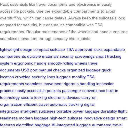
Pack essentials like travel documents and electronics in easily
accessible pockets. Use the expandable compartments to avoid
overstuffing, which can cause delays. Always keep the suitcase’s lock
engaged for security, but ensure it’s compatible with TSA
requirements. Regular maintenance of the wheels and handle ensures
seamless movement through security checkpoints.
lightweight design
compact suitcase
TSA-approved locks
expandable
compartments
durable materials
security screenings
smart tracking
system
ergonomic handle
smooth-rolling wheels
travel
documents
USB port
manual checks
organized luggage
quick
location
crowded security lines
luggage mobility
TSA
requirements
seamless movement
rigorous handling
inspection
process
easily accessible pockets
passenger convenience
built-in
technology
secure locking
electronic devices
carry-on
organization
efficient travel
automatic tracking
digital
integration
intelligent suitcases
portable power
luggage durability
flight
readiness
modern luggage
high-tech suitcase
innovative design
smart
features
electrified baggage
AI-integrated luggage
automated travel