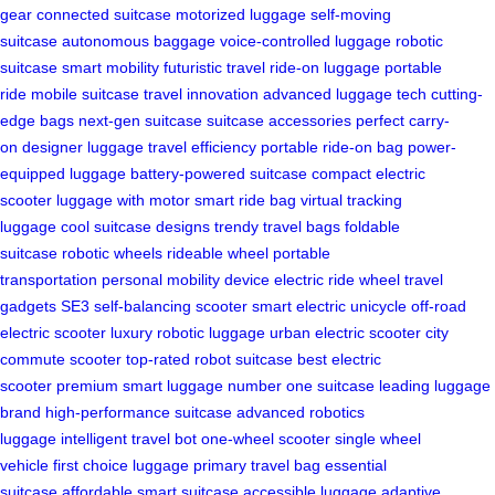
gear
connected suitcase
motorized luggage
self-moving
suitcase
autonomous baggage
voice-controlled luggage
robotic
suitcase
smart mobility
futuristic travel
ride-on luggage
portable
ride
mobile suitcase
travel innovation
advanced luggage tech
cutting-
edge bags
next-gen suitcase
suitcase accessories
perfect carry-
on
designer luggage
travel efficiency
portable ride-on bag
power-
equipped luggage
battery-powered suitcase
compact electric
scooter
luggage with motor
smart ride bag
virtual tracking
luggage
cool suitcase designs
trendy travel bags
foldable
suitcase
robotic wheels
rideable wheel
portable
transportation
personal mobility device
electric ride wheel
travel
gadgets
SE3 self-balancing scooter
smart electric unicycle
off-road
electric scooter
luxury robotic luggage
urban electric scooter
city
commute scooter
top-rated robot suitcase
best electric
scooter
premium smart luggage
number one suitcase
leading luggage
brand
high-performance suitcase
advanced robotics
luggage
intelligent travel bot
one-wheel scooter
single wheel
vehicle
first choice luggage
primary travel bag
essential
suitcase
affordable smart suitcase
accessible luggage
adaptive