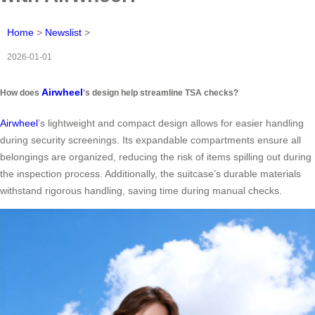
Home
>
Newslist
>
2026-01-01
Airwheel
How does
’s design help streamline TSA checks?
Airwheel
’s lightweight and compact design allows for easier handling
during security screenings. Its expandable compartments ensure all
belongings are organized, reducing the risk of items spilling out during
the inspection process. Additionally, the suitcase’s durable materials
withstand rigorous handling, saving time during manual checks.