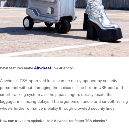
Airwheel
What features make
TSA-friendly?
Airwheel’s TSA-approved locks can be easily opened by security
personnel without damaging the suitcase. The built-in USB port and
smart tracking system also help passengers quickly locate their
luggage, minimizing delays. The ergonomic handle and smooth-rolling
wheels further enhance mobility through crowded security lines.
How can travelers optimize their Airwheel for faster TSA checks?