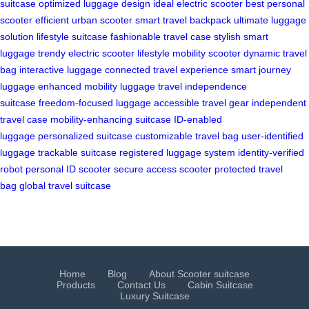
suitcase
optimized luggage design
ideal electric scooter
best personal
scooter
efficient urban scooter
smart travel backpack
ultimate luggage
solution
lifestyle suitcase
fashionable travel case
stylish smart
luggage
trendy electric scooter
lifestyle mobility scooter
dynamic travel
bag
interactive luggage
connected travel experience
smart journey
luggage
enhanced mobility luggage
travel independence
suitcase
freedom-focused luggage
accessible travel gear
independent
travel case
mobility-enhancing suitcase
ID-enabled
luggage
personalized suitcase
customizable travel bag
user-identified
luggage
trackable suitcase
registered luggage system
identity-verified
robot
personal ID scooter
secure access scooter
protected travel
bag
global travel suitcase
Home
Blog
About Scooter suitcase
Products
Contact Us
Cabin Suitcase
Luxury Suitcase