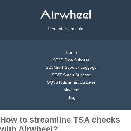
Free Intelligent Life
Home
SE3S Ride Suitcase
SE3MiniT Scooter Luggage
SE3T Smart Suitcase
SQ3S Kids smart Suitcase
Airwheel
Blog
How to streamline TSA checks
with Airwheel?