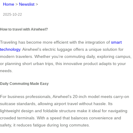
Home
>
Newslist
>
2025-10-22
How to travel with Airwheel?
Traveling has become more efficient with the integration of
smart
technology
. Airwheel’s electric luggage offers a unique solution for
modern travelers. Whether you’re commuting daily, exploring campus,
or planning short urban trips, this innovative product adapts to your
needs.
Daily Commuting Made Easy
For business professionals, Airwheel’s 20-inch model meets carry-on
suitcase standards, allowing airport travel without hassle. Its
lightweight design and foldable structure make it ideal for navigating
crowded terminals. With a speed that balances convenience and
safety, it reduces fatigue during long commutes.