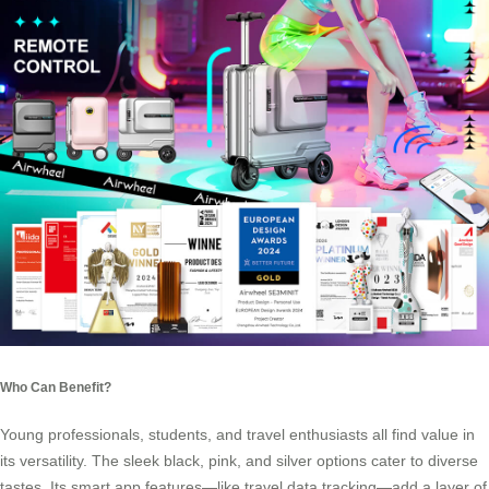
Who Can Benefit?
Young professionals, students, and travel enthusiasts all find value in
its versatility. The sleek black, pink, and silver options cater to diverse
tastes. Its smart app features—like travel data tracking—add a layer of