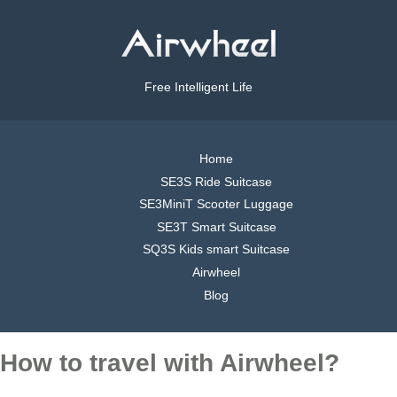
Free Intelligent Life
Home
SE3S Ride Suitcase
SE3MiniT Scooter Luggage
SE3T Smart Suitcase
SQ3S Kids smart Suitcase
Airwheel
Blog
How to travel with Airwheel?