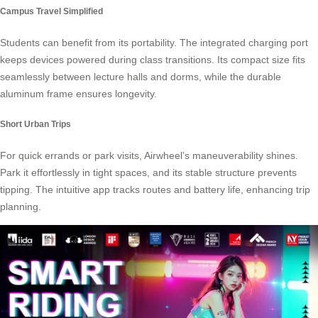
Campus Travel Simplified
Students can benefit from its portability. The integrated charging port
keeps devices powered during class transitions. Its compact size fits
seamlessly between lecture halls and dorms, while the durable
aluminum frame ensures longevity.
Short Urban Trips
For quick errands or park visits, Airwheel’s maneuverability shines.
Park it effortlessly in tight spaces, and its stable structure prevents
tipping. The intuitive app tracks routes and battery life, enhancing trip
planning.