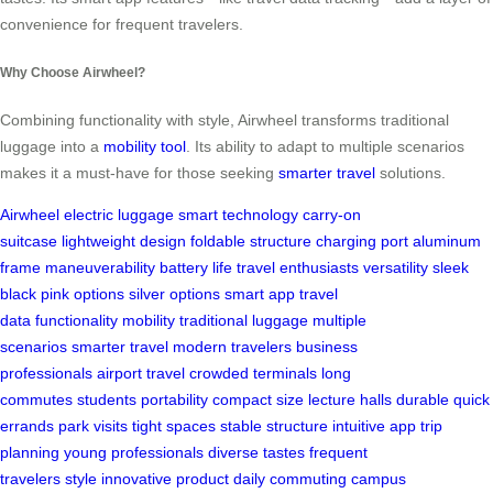
convenience for frequent travelers.
Why Choose Airwheel?
Combining functionality with style, Airwheel transforms traditional
luggage into a
mobility tool
. Its ability to adapt to multiple scenarios
makes it a must-have for those seeking
smarter travel
solutions.
Airwheel
electric luggage
smart technology
carry-on
suitcase
lightweight design
foldable structure
charging port
aluminum
frame
maneuverability
battery life
travel enthusiasts
versatility
sleek
black
pink options
silver options
smart app
travel
data
functionality
mobility
traditional luggage
multiple
scenarios
smarter travel
modern travelers
business
professionals
airport travel
crowded terminals
long
commutes
students
portability
compact size
lecture halls
durable
quick
errands
park visits
tight spaces
stable structure
intuitive app
trip
planning
young professionals
diverse tastes
frequent
travelers
style
innovative product
daily commuting
campus