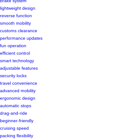
brake system
lightweight design
reverse function
smooth mobility
customs clearance
performance updates
fun operation
efficient control
smart technology
adjustable features
security locks
travel convenience
advanced mobility
ergonomic design
automatic stops
drag-and-ride
beginner-friendly
cruising speed
packing flexibility