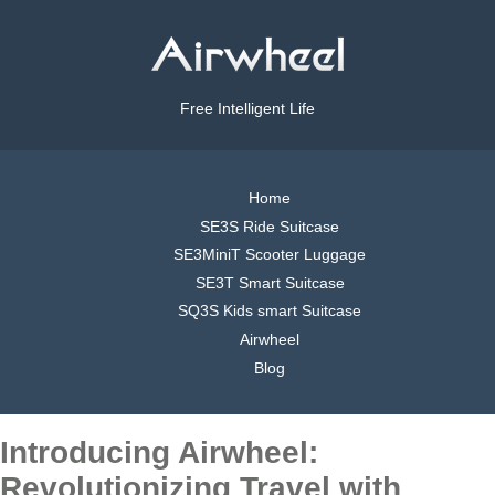
Free Intelligent Life
Home
SE3S Ride Suitcase
SE3MiniT Scooter Luggage
SE3T Smart Suitcase
SQ3S Kids smart Suitcase
Airwheel
Blog
Introducing Airwheel:
Revolutionizing Travel with