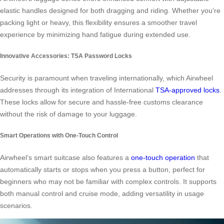
elastic handles designed for both dragging and riding. Whether you’re
packing light or heavy, this flexibility ensures a smoother travel
experience by minimizing hand fatigue during extended use.
Innovative Accessories: TSA Password Locks
Security is paramount when traveling internationally, which Airwheel
addresses through its integration of International
TSA-approved locks
.
These locks allow for secure and hassle-free customs clearance
without the risk of damage to your luggage.
Smart Operations with One-Touch Control
Airwheel’s smart suitcase also features a
one-touch operation
that
automatically starts or stops when you press a button, perfect for
beginners who may not be familiar with complex controls. It supports
both manual control and cruise mode, adding versatility in usage
scenarios.