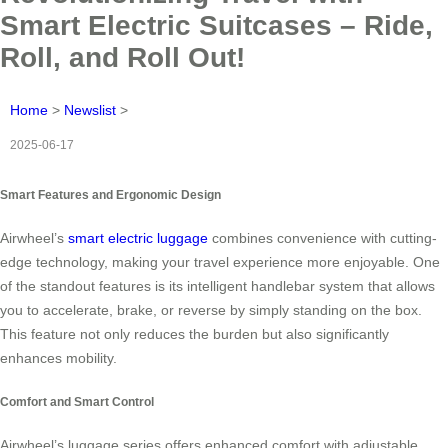
Smart Electric Suitcases – Ride,
Roll, and Roll Out!
Home
>
Newslist
>
2025-06-17
Smart Features and Ergonomic Design
Airwheel’s
smart electric luggage
combines convenience with cutting-
edge technology, making your travel experience more enjoyable. One
of the standout features is its intelligent handlebar system that allows
you to accelerate, brake, or reverse by simply standing on the box.
This feature not only reduces the burden but also significantly
enhances mobility.
Comfort and Smart Control
Airwheel’s luggage series offers enhanced comfort with adjustable