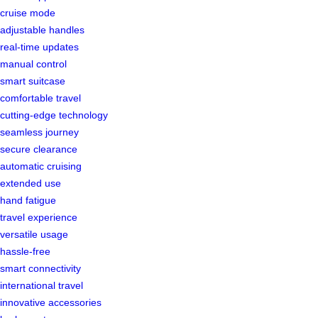
cruise mode
adjustable handles
real-time updates
manual control
smart suitcase
comfortable travel
cutting-edge technology
seamless journey
secure clearance
automatic cruising
extended use
hand fatigue
travel experience
versatile usage
hassle-free
smart connectivity
international travel
innovative accessories