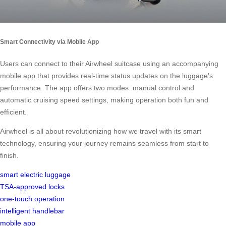
Smart Connectivity via Mobile App
Users can connect to their Airwheel suitcase using an accompanying
mobile app that provides real-time status updates on the luggage’s
performance. The app offers two modes: manual control and
automatic cruising speed settings, making operation both fun and
efficient.
Airwheel is all about revolutionizing how we travel with its smart
technology, ensuring your journey remains seamless from start to
finish.
smart electric luggage
TSA-approved locks
one-touch operation
intelligent handlebar
mobile app