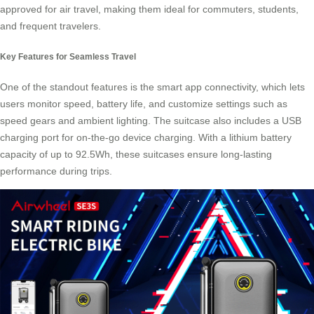
approved for air travel, making them ideal for commuters, students,
and frequent travelers.
Key Features for Seamless Travel
One of the standout features is the smart app connectivity, which lets
users monitor speed, battery life, and customize settings such as
speed gears and ambient lighting. The suitcase also includes a USB
charging port for on-the-go device charging. With a lithium battery
capacity of up to 92.5Wh, these suitcases ensure long-lasting
performance during trips.