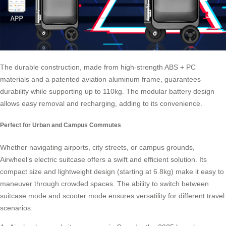
The durable construction, made from high-strength ABS + PC
materials and a patented aviation aluminum frame, guarantees
durability while supporting up to 110kg. The modular battery design
allows easy removal and recharging, adding to its convenience.
Perfect for Urban and Campus Commutes
Whether navigating airports, city streets, or campus grounds,
Airwheel’s electric suitcase offers a swift and efficient solution. Its
compact size and lightweight design (starting at 6.8kg) make it easy to
maneuver through crowded spaces. The ability to switch between
suitcase mode and scooter mode ensures versatility for different travel
scenarios.