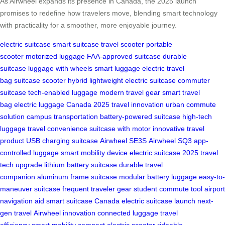
As Airwheel expands its presence in Canada, the 2025 launch
promises to redefine how travelers move, blending smart technology
with practicality for a smoother, more enjoyable journey.
electric suitcase
smart suitcase
travel scooter
portable
scooter
motorized luggage
FAA-approved suitcase
durable
suitcase
luggage with wheels
smart luggage
electric travel
bag
suitcase scooter hybrid
lightweight electric suitcase
commuter
suitcase
tech-enabled luggage
modern travel gear
smart travel
bag
electric luggage Canada
2025 travel innovation
urban commute
solution
campus transportation
battery-powered suitcase
high-tech
luggage
travel convenience
suitcase with motor
innovative travel
product
USB charging suitcase
Airwheel SE3S
Airwheel SQ3
app-
controlled luggage
smart mobility device
electric suitcase 2025
travel
tech upgrade
lithium battery suitcase
durable travel
companion
aluminum frame suitcase
modular battery luggage
easy-to-
maneuver suitcase
frequent traveler gear
student commute tool
airport
navigation aid
smart suitcase Canada
electric suitcase launch
next-
gen travel
Airwheel innovation
connected luggage
travel
efficiency
smart mobility
compact electric scooter
rideable