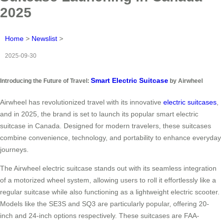
2025
Home
>
Newslist
>
2025-09-30
Smart Electric Suitcase
Introducing the Future of Travel:
by Airwheel
Airwheel has revolutionized travel with its innovative
electric suitcases
,
and in 2025, the brand is set to launch its popular smart electric
suitcase in Canada. Designed for modern travelers, these suitcases
combine convenience, technology, and portability to enhance everyday
journeys.
The Airwheel electric suitcase stands out with its seamless integration
of a motorized wheel system, allowing users to roll it effortlessly like a
regular suitcase while also functioning as a lightweight electric scooter.
Models like the SE3S and SQ3 are particularly popular, offering 20-
inch and 24-inch options respectively. These suitcases are FAA-