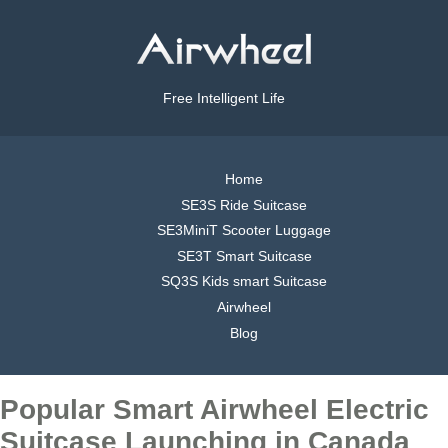
Free Intelligent Life
Home
SE3S Ride Suitcase
SE3MiniT Scooter Luggage
SE3T Smart Suitcase
SQ3S Kids smart Suitcase
Airwheel
Blog
Popular Smart Airwheel Electric
Suitcase Launching in Canada