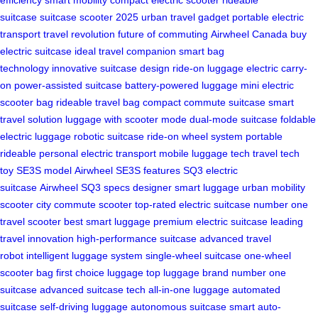
suitcase
suitcase scooter 2025
urban travel gadget
portable electric
transport
travel revolution
future of commuting
Airwheel Canada
buy
electric suitcase
ideal travel companion
smart bag
technology
innovative suitcase design
ride-on luggage
electric carry-
on
power-assisted suitcase
battery-powered luggage
mini electric
scooter bag
rideable travel bag
compact commute suitcase
smart
travel solution
luggage with scooter mode
dual-mode suitcase
foldable
electric luggage
robotic suitcase
ride-on wheel system
portable
rideable
personal electric transport
mobile luggage tech
travel tech
toy
SE3S model
Airwheel SE3S features
SQ3 electric
suitcase
Airwheel SQ3 specs
designer smart luggage
urban mobility
scooter
city commute scooter
top-rated electric suitcase
number one
travel scooter
best smart luggage
premium electric suitcase
leading
travel innovation
high-performance suitcase
advanced travel
robot
intelligent luggage system
single-wheel suitcase
one-wheel
scooter bag
first choice luggage
top luggage brand
number one
suitcase
advanced suitcase tech
all-in-one luggage
automated
suitcase
self-driving luggage
autonomous suitcase
smart auto-