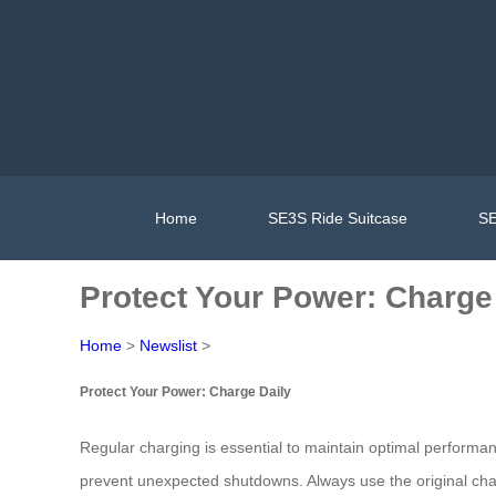
Home
SE3S Ride Suitcase
SE
Protect Your Power: Charge
Home
>
Newslist
>
Protect Your Power: Charge Daily
Regular charging is essential to maintain optimal performa
prevent unexpected shutdowns. Always use the original charg