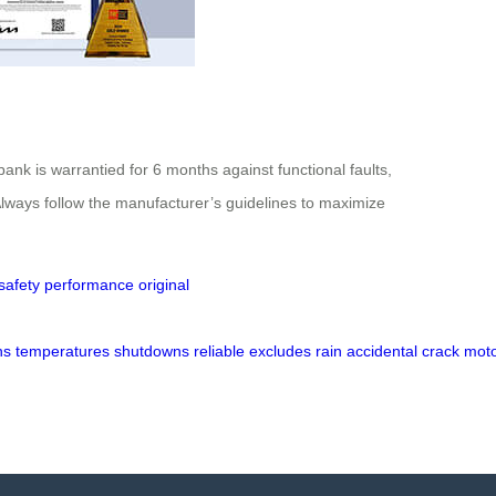
ank is warrantied for 6 months against functional faults,
lways follow the manufacturer’s guidelines to maximize
safety
performance
original
ns
temperatures
shutdowns
reliable
excludes
rain
accidental
crack
mot