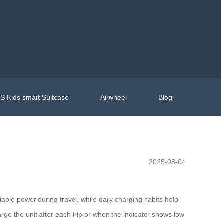
S Kids smart Suitcase
Airwheel
Blog
2025-08-04
liable power during travel, while daily charging habits help
rge the unit after each trip or when the indicator shows low