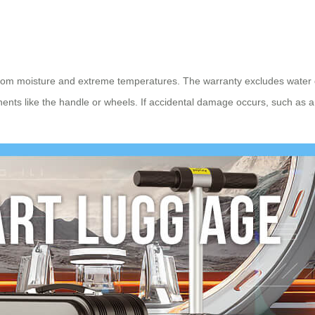
from moisture and extreme temperatures. The warranty excludes water d
onents like the handle or wheels. If accidental damage occurs, such as 