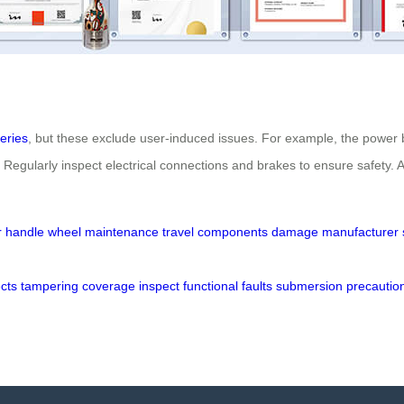
teries
, but these exclude user-induced issues. For example, the power b
gularly inspect electrical connections and brakes to ensure safety. A
r
handle
wheel
maintenance
travel
components
damage
manufacturer
cts
tampering
coverage
inspect
functional
faults
submersion
precautio