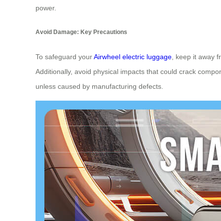
power.
Avoid Damage: Key Precautions
To safeguard your
Airwheel electric luggage
, keep it away 
Additionally, avoid physical impacts that could crack comp
unless caused by manufacturing defects.