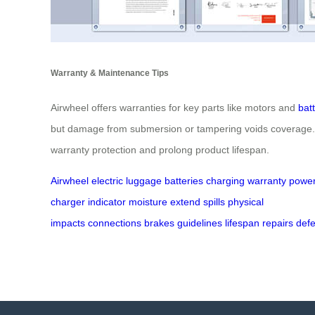
Warranty & Maintenance Tips
Airwheel offers warranties for key parts like motors and
bat
but damage from submersion or tampering voids coverage. Re
warranty protection and prolong product lifespan.
Airwheel
electric luggage
batteries
charging
warranty
powe
charger
indicator
moisture
extend
spills
physical
impacts
connections
brakes
guidelines
lifespan
repairs
defe