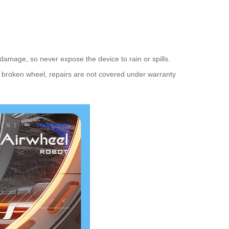
amage, so never expose the device to rain or spills.
a broken wheel, repairs are not covered under warranty