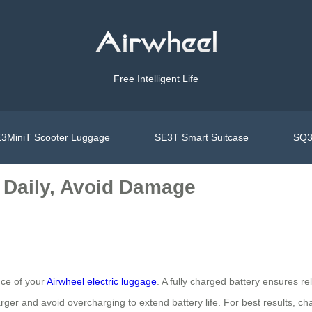
Free Intelligent Life
3MiniT Scooter Luggage
SE3T Smart Suitcase
SQ3
 Daily, Avoid Damage
nce of your
Airwheel electric luggage
. A fully charged battery ensures re
er and avoid overcharging to extend battery life. For best results, cha