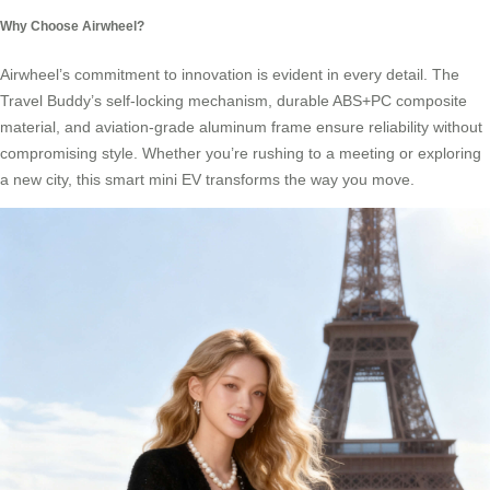
Why Choose Airwheel?
Airwheel’s commitment to innovation is evident in every detail. The
Travel Buddy’s self-locking mechanism, durable ABS+PC composite
material, and aviation-grade aluminum frame ensure reliability without
compromising style. Whether you’re rushing to a meeting or exploring
a new city, this smart mini EV transforms the way you move.