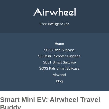
Free Intelligent Life
Home
SE3S Ride Suitcase
SE3MiniT Scooter Luggage
SE3T Smart Suitcase
SQ3S Kids smart Suitcase
Airwheel
Blog
Smart Mini EV: Airwheel Travel
Buddy