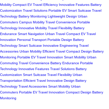
Mobility
Compact EV
Travel Efficiency
Innovative Features
Battery
Customization
Travel Solutions
Portable EV
Smart Suitcase
Travel
Technology
Battery Monitoring
Lightweight Design
Urban
Commuters
Campus Mobility
Travel Convenience
Portable
Technology
Innovative Mobility
Travel Flexibility
Battery
Endurance
Smart Navigation
Urban Travel
Compact EV
Travel
Innovation
Personal Transport
Portable Design
Battery
Technology
Smart Suitcase
Innovative Engineering
Travel
Accessories
Urban Mobility
Efficient Travel
Compact Design
Battery
Monitoring
Portable EV
Travel Innovation
Smart Mobility
Urban
Commuting
Travel Convenience
Battery Endurance
Portable
Technology
Innovative Features
Travel Solutions
Battery
Customization
Smart Suitcase
Travel Flexibility
Urban
Transportation
Efficient Travel
Innovative Design
Battery
Technology
Travel Accessories
Smart Mobility
Urban
Commuters
Portable EV
Travel Innovation
Compact Design
Battery
Monitoring