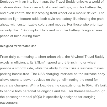
Equipped with an intelligent app, the Travel Buddy unlocks a world of
customization. Users can adjust speed settings, monitor battery life,
and even control the telescoping front wheel via a mobile device. The
ambient light feature adds both style and safety, illuminating the path
ahead with customizable colors and modes. For those who prioritize
security, the TSA-compliant lock and modular battery design ensure
peace of mind during travel.
Designed for Versatile Use
From daily commuting to short urban trips, the Airwheel Travel Buddy
excels in efficiency. Its 9.9km/h speed and 5.5-inch motor wheel
provide a smooth ride, while the ability to tow it like a suitcase makes
parking hassle-free. The USB charging interface on the suitcase body
allows users to power devices on the go, eliminating the need for
separate chargers. With a load-bearing capacity of up to 95kg, it’s built
to handle both personal belongings and the user themselves—though
the passenger model (SQ3) is specifically designed for carrying
passengers.