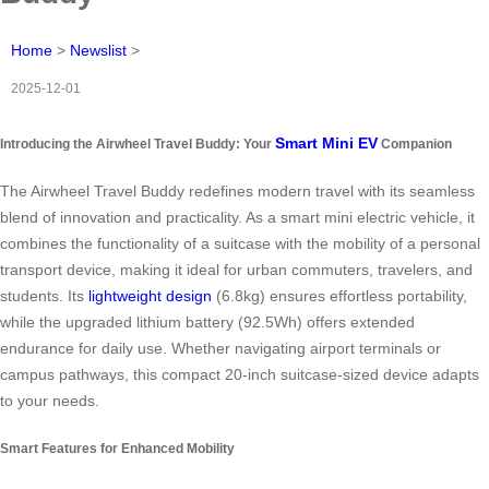
Home
>
Newslist
>
2025-12-01
Smart Mini EV
Introducing the Airwheel Travel Buddy: Your
Companion
The Airwheel Travel Buddy redefines modern travel with its seamless
blend of innovation and practicality. As a smart mini electric vehicle, it
combines the functionality of a suitcase with the mobility of a personal
transport device, making it ideal for urban commuters, travelers, and
students. Its
lightweight design
(6.8kg) ensures effortless portability,
while the upgraded lithium battery (92.5Wh) offers extended
endurance for daily use. Whether navigating airport terminals or
campus pathways, this compact 20-inch suitcase-sized device adapts
to your needs.
Smart Features for Enhanced Mobility