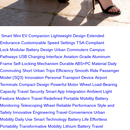
Smart Mini EV Companion
Lightweight Design
Extended
Endurance
Customizable Speed Settings
TSA-Compliant
Lock
Modular Battery Design
Urban Commuters
Campus
Pathways
USB Charging Interface
Aviation-Grade Aluminum
Frame
Self-Locking Mechanism
Durable ABS+PC Material
Daily
Commuting
Short Urban Trips
Efficiency
Smooth Ride
Passenger
Model (SQ3)
Innovation
Personal Transport Device
Airport
Terminals
Compact Design
Powerful Motor Wheel
Load-Bearing
Capacity
Travel Security
Smart App Integration
Ambient Light
Feature
Modern Travel Redefined
Portable Mobility
Battery
Monitoring
Telescoping Wheel
Reliable Performance
Style and
Safety
Innovative Engineering
Travel Convenience
Urban
Mobility
Daily Use
Smart Technology
Battery Life
Effortless
Portability
Transformative Mobility
Lithium Battery
Travel