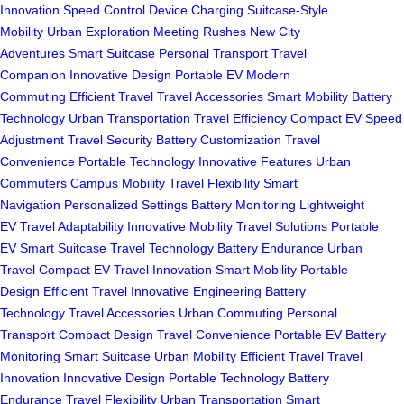
Innovation
Speed Control
Device Charging
Suitcase-Style
Mobility
Urban Exploration
Meeting Rushes
New City
Adventures
Smart Suitcase
Personal Transport
Travel
Companion
Innovative Design
Portable EV
Modern
Commuting
Efficient Travel
Travel Accessories
Smart Mobility
Battery
Technology
Urban Transportation
Travel Efficiency
Compact EV
Speed
Adjustment
Travel Security
Battery Customization
Travel
Convenience
Portable Technology
Innovative Features
Urban
Commuters
Campus Mobility
Travel Flexibility
Smart
Navigation
Personalized Settings
Battery Monitoring
Lightweight
EV
Travel Adaptability
Innovative Mobility
Travel Solutions
Portable
EV
Smart Suitcase
Travel Technology
Battery Endurance
Urban
Travel
Compact EV
Travel Innovation
Smart Mobility
Portable
Design
Efficient Travel
Innovative Engineering
Battery
Technology
Travel Accessories
Urban Commuting
Personal
Transport
Compact Design
Travel Convenience
Portable EV
Battery
Monitoring
Smart Suitcase
Urban Mobility
Efficient Travel
Travel
Innovation
Innovative Design
Portable Technology
Battery
Endurance
Travel Flexibility
Urban Transportation
Smart