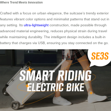
Where Trend Meets Innovation
Crafted with a focus on urban elegance, the suitcase’s trendy exterior
features vibrant color options and minimalist patterns that stand out in
any setting. Its
ultra-lightweight
construction, made possible through
advanced material engineering, reduces physical strain during travel
while maintaining durability. The intelligent design includes a built-in
battery that charges via USB, ensuring you stay connected on the go.