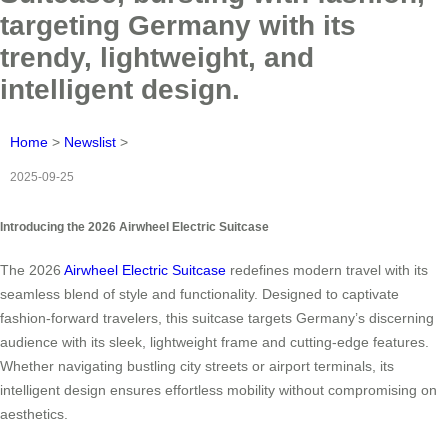
targeting Germany with its
trendy, lightweight, and
intelligent design.
Home
>
Newslist
>
2025-09-25
Introducing the 2026 Airwheel Electric Suitcase
The 2026
Airwheel Electric Suitcase
redefines modern travel with its
seamless blend of style and functionality. Designed to captivate
fashion-forward travelers, this suitcase targets Germany’s discerning
audience with its sleek, lightweight frame and cutting-edge features.
Whether navigating bustling city streets or airport terminals, its
intelligent design ensures effortless mobility without compromising on
aesthetics.