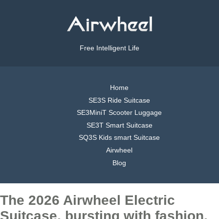
Free Intelligent Life
Home
SE3S Ride Suitcase
SE3MiniT Scooter Luggage
SE3T Smart Suitcase
SQ3S Kids smart Suitcase
Airwheel
Blog
The 2026 Airwheel Electric
Suitcase, bursting with fashion,