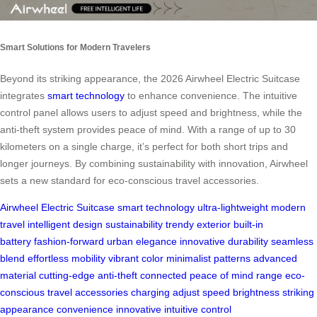
Smart Solutions for Modern Travelers
Beyond its striking appearance, the 2026 Airwheel Electric Suitcase
integrates
smart technology
to enhance convenience. The intuitive
control panel allows users to adjust speed and brightness, while the
anti-theft system provides peace of mind. With a range of up to 30
kilometers on a single charge, it’s perfect for both short trips and
longer journeys. By combining sustainability with innovation, Airwheel
sets a new standard for eco-conscious travel accessories.
Airwheel
Electric Suitcase
smart technology
ultra-lightweight
modern
travel
intelligent design
sustainability
trendy exterior
built-in
battery
fashion-forward
urban elegance
innovative
durability
seamless
blend
effortless mobility
vibrant color
minimalist patterns
advanced
material
cutting-edge
anti-theft
connected
peace of mind
range
eco-
conscious
travel accessories
charging
adjust speed
brightness
striking
appearance
convenience
innovative
intuitive
control