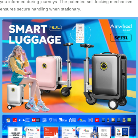
you informed during journeys. The patented self-locking mechanism
ensures secure handling when stationary.