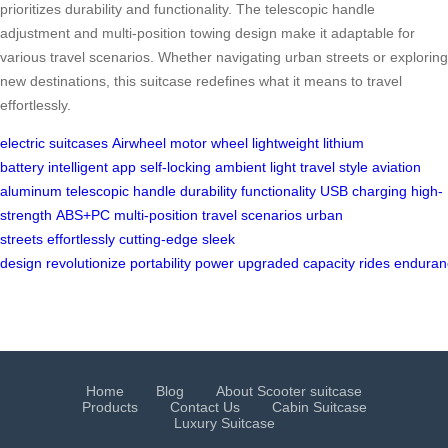
prioritizes durability and functionality. The telescopic handle
adjustment and multi-position towing design make it adaptable for
various travel scenarios. Whether navigating urban streets or exploring
new destinations, this suitcase redefines what it means to travel
effortlessly.
electric suitcases
Airwheel
motor wheel
lightweight
lithium
battery
intelligent app
self-locking
ambient light
travel style
aviation
aluminum
telescopic handle
durability
functionality
USB charging
high-
strength
ABS+PC
multi-position
travel scenarios
urban
streets
effortlessly
cutting-edge
sleek
design
revolutionize
portability
power
upgraded
capacity
rides
enduran
Home
Blog
About Scooter suitcase
Products
Contact Us
Cabin Suitcase
Luxury Suitcase