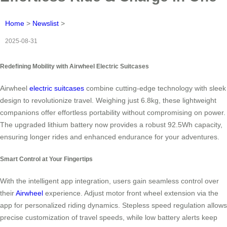
Home
>
Newslist
>
2025-08-31
Redefining Mobility with Airwheel Electric Suitcases
Airwheel
electric suitcases
combine cutting-edge technology with sleek
design to revolutionize travel. Weighing just 6.8kg, these lightweight
companions offer effortless portability without compromising on power.
The upgraded lithium battery now provides a robust 92.5Wh capacity,
ensuring longer rides and enhanced endurance for your adventures.
Smart Control at Your Fingertips
With the intelligent app integration, users gain seamless control over
their
Airwheel
experience. Adjust motor front wheel extension via the
app for personalized riding dynamics. Stepless speed regulation allows
precise customization of travel speeds, while low battery alerts keep