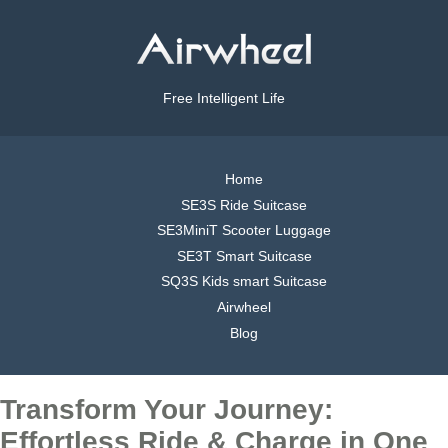
Free Intelligent Life
Home
SE3S Ride Suitcase
SE3MiniT Scooter Luggage
SE3T Smart Suitcase
SQ3S Kids smart Suitcase
Airwheel
Blog
Transform Your Journey:
Effortless Ride & Charge in One