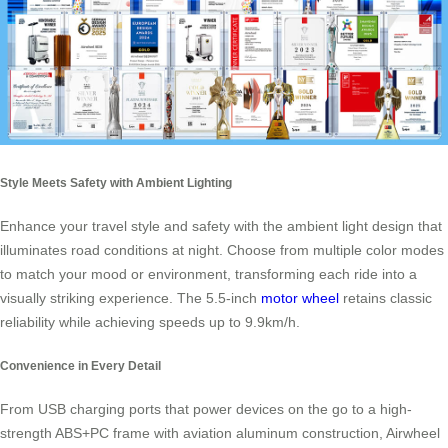
Style Meets Safety with Ambient Lighting
Enhance your travel style and safety with the ambient light design that
illuminates road conditions at night. Choose from multiple color modes
to match your mood or environment, transforming each ride into a
visually striking experience. The 5.5-inch
motor wheel
retains classic
reliability while achieving speeds up to 9.9km/h.
Convenience in Every Detail
From USB charging ports that power devices on the go to a high-
strength ABS+PC frame with aviation aluminum construction, Airwheel